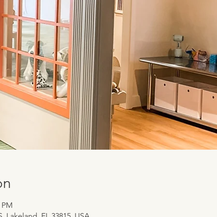
on
0 PM
 S, Lakeland, FL 33815, USA