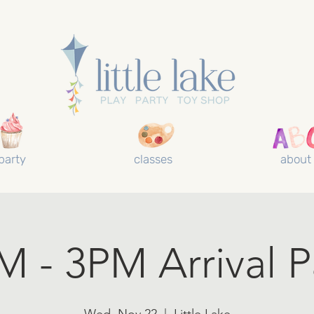
party
classes
about
M - 3PM Arrival P