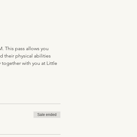
M. This pass allows you 
their physical abilities 
together with you at Little 
Sale ended