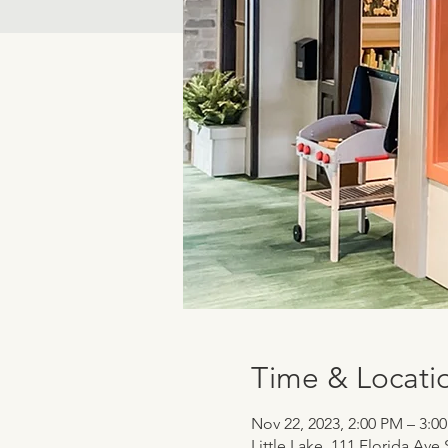
Time & Locati
Nov 22, 2023, 2:00 PM – 3:0
Little Lake, 111 Florida Ave