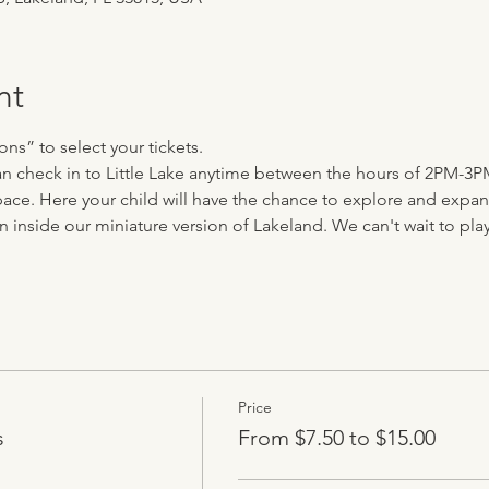
nt
ns” to select your tickets.
can check in to Little Lake anytime between the hours of 2PM-3P
ace. Here your child will have the chance to explore and expand 
n inside our miniature version of Lakeland. We can't wait to play 
Price
s
From $7.50 to $15.00