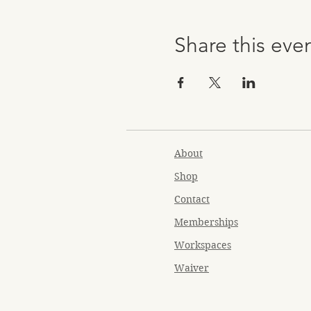
Share this eve
About
Shop
Contact
Memberships
Workspaces
Waiver