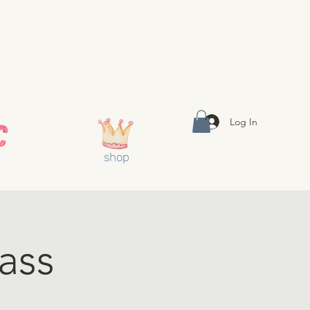
Log In
shop
ass