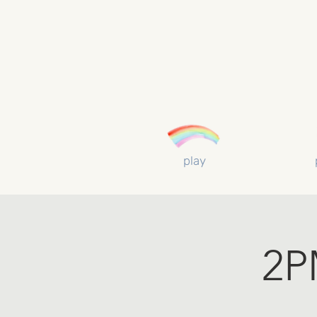
play
2P