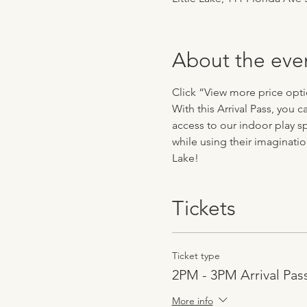
About the eve
Click “View more price optio
With this Arrival Pass, you 
access to our indoor play sp
while using their imaginatio
Lake!
Tickets
Ticket type
2PM - 3PM Arrival Pas
More info