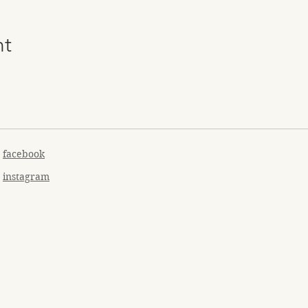
nt
facebook
instagram