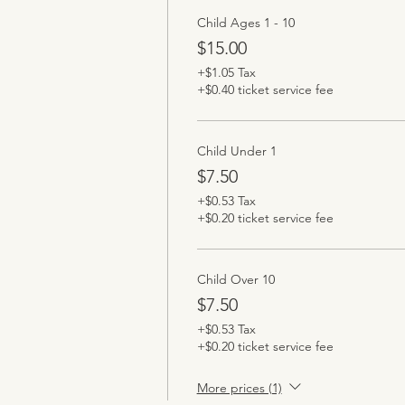
Child Ages 1 - 10
$15.00
+$1.05 Tax
+$0.40 ticket service fee
Child Under 1
$7.50
+$0.53 Tax
+$0.20 ticket service fee
Child Over 10
$7.50
+$0.53 Tax
+$0.20 ticket service fee
More prices (1)