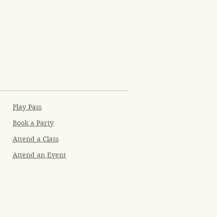
Play Pass
Book a Party
Attend a Class
Attend an Event