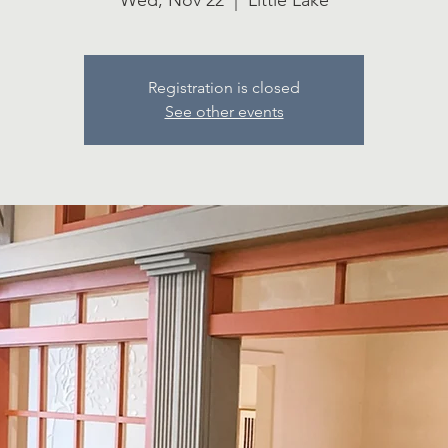
Wed, Nov 22
  |  
Little Lake
Registration is closed
See other events