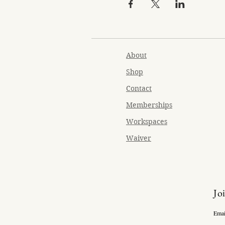
About
Shop
Contact
Memberships
Workspaces
Waiver
Jo
Emai