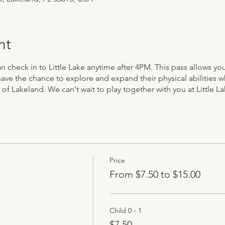
nt
can check in to Little Lake anytime after 4PM. This pass allows y
have the chance to explore and expand their physical abilities w
 of Lakeland. We can't wait to play together with you at Little La
Price
From $7.50 to $15.00
Child 0 - 1
$7.50