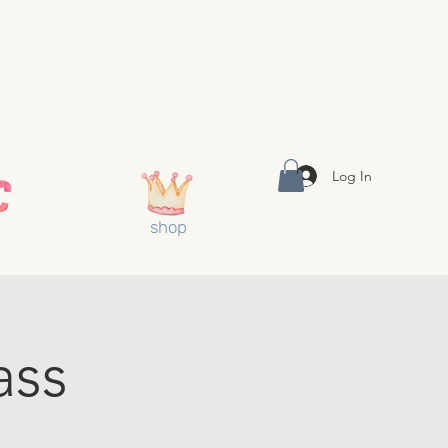
Log In
shop
ass