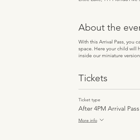
About the eve
With this Arrival Pass, you 
space. Here your child will 
inside our miniature version
Tickets
Ticket type
After 4PM Arrival Pass
More info