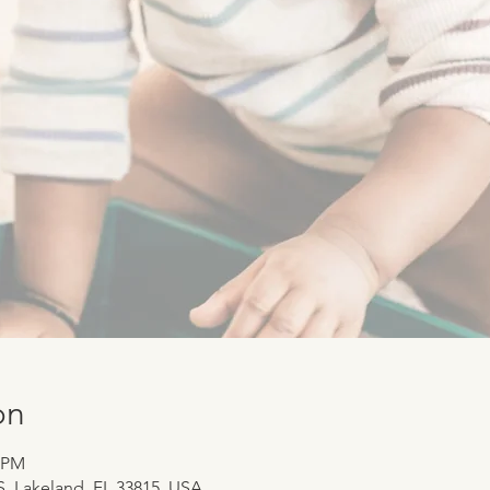
on
0 PM
 S, Lakeland, FL 33815, USA