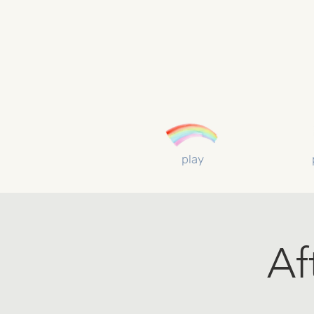
play
Af