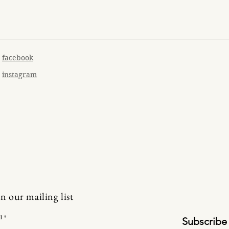
facebook
instagram
in our mailing list
l
Subscribe