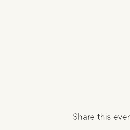
Share this eve