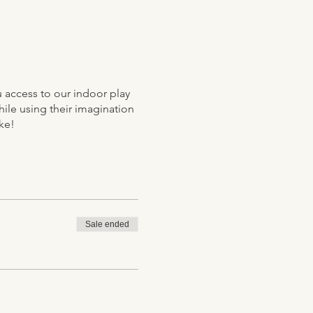
ou access to our indoor play
hile using their imagination
ke!
Sale ended