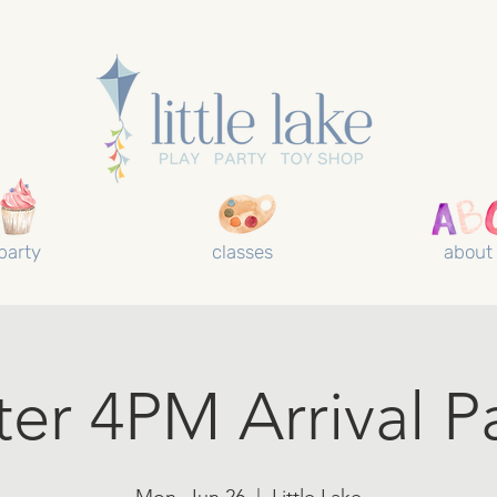
party
classes
about
ter 4PM Arrival P