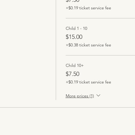
+$0.19 ticket service fee
Child 1 - 10
$15.00
+$0.38 ticket service fee
Child 10+
$7.50
+$0.19 ticket service fee
More prices (1)