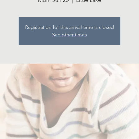
Mon, Jun 26
  |  
Little Lake
Registration for this arrival time is closed
See other times