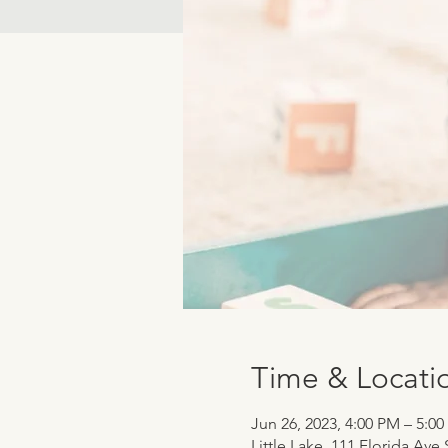
Time & Locati
Jun 26, 2023, 4:00 PM – 5:0
Little Lake, 111 Florida Ave