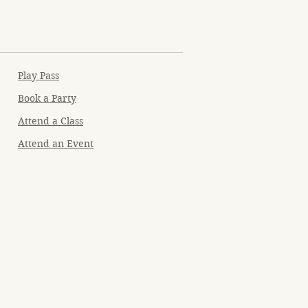
Play Pass
Book a Party
Attend a Class
Attend an Event