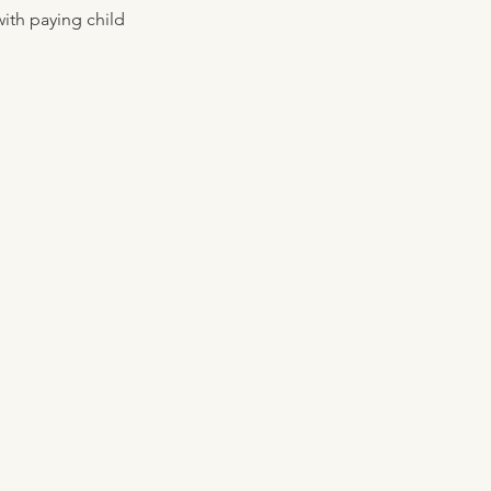
ith paying child