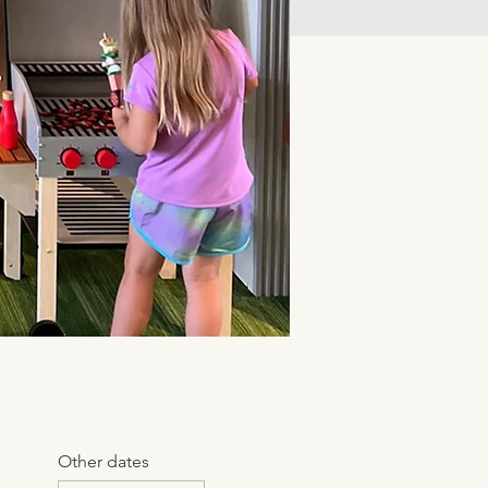
Other dates