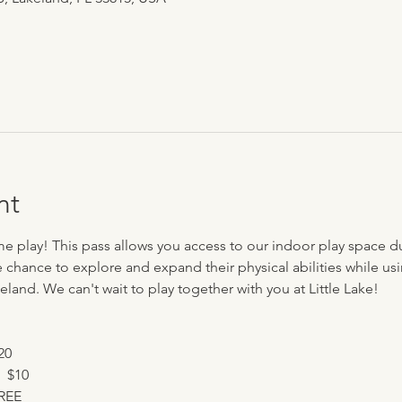
nt
me play! This pass allows you access to our indoor play space d
e chance to explore and expand their physical abilities while usi
eland. We can't wait to play together with you at Little Lake!
20
  $10
FREE