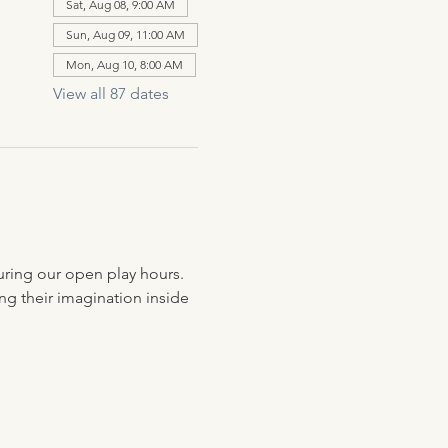
Sat, Aug 08, 9:00 AM
Sun, Aug 09, 11:00 AM
Mon, Aug 10, 8:00 AM
View all 87 dates
uring our open play hours. 
ng their imagination inside 