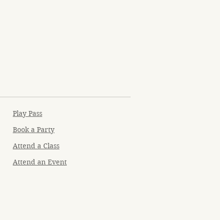
Play Pass
Book a Party
Attend a Class
Attend an Event