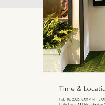
Time & Locati
Feb 18, 2026, 8:00 AM – 5:0
Little Lake, 111 Florida Ave