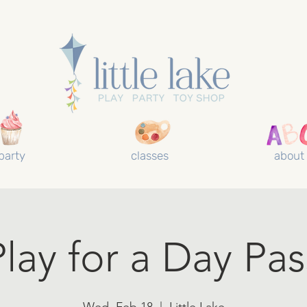
party
classes
about
Play for a Day Pas