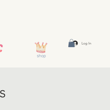
Log In
shop
s