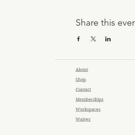
Share this eve
About
Shop
Contact
Memberships
Workspaces
Waiver