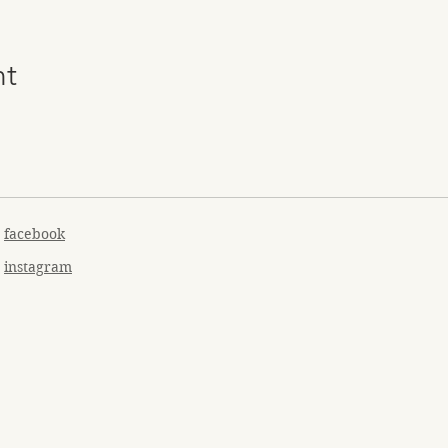
nt
facebook
instagram