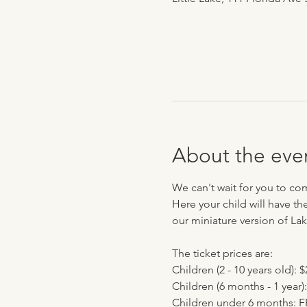
About the eve
We can't wait for you to co
Here your child will have th
our miniature version of Lak
The ticket prices are:
Children (2 - 10 years old): $
Children (6 months - 1 year):
Children under 6 months: 