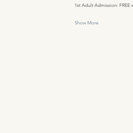
1st Adult Admission: FREE w
Show More