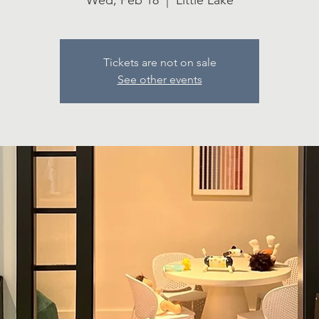
Wed, Feb 18
  |  
Little Lake
Tickets are not on sale
See other events