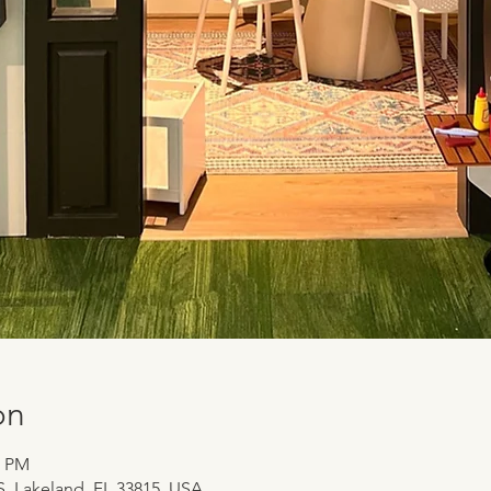
on
0 PM
 S, Lakeland, FL 33815, USA