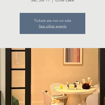
Sat, Jul 11
  |  
Little Lake
Tickets are not on sale
See other events