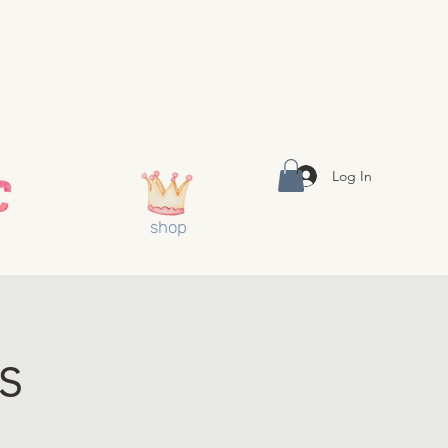
Log In
shop
s