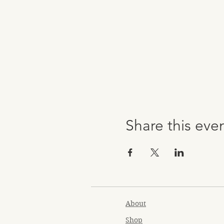
Share this eve
About
Shop