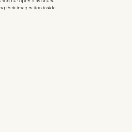
uring our open play hours. 
ng their imagination inside 