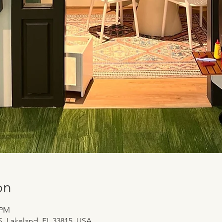
on
 PM
 S, Lakeland, FL 33815, USA