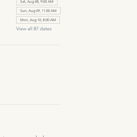
Sat, Aug 08, 9:00 AM
Sun, Aug 09, 11:00 AM
Mon, Aug 10, 8:00 AM
View all 87 dates