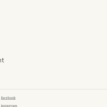
nt
facebook
instagram