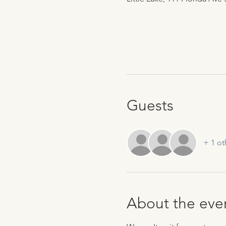
Guests
+ 1 ot
About the eve