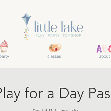
party
classes
about
Play for a Day Pas