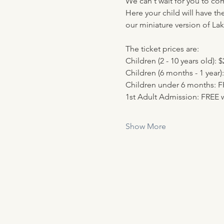
We can't wait for you to co
Here your child will have th
our miniature version of Lak
The ticket prices are:
Children (2 - 10 years old): $
Children (6 months - 1 year):
Children under 6 months: 
1st Adult Admission: FREE w
Show More