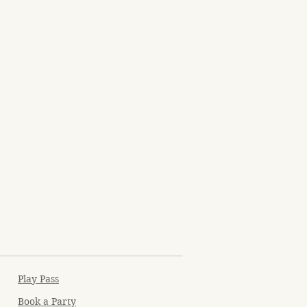
Play Pass
Book a Party