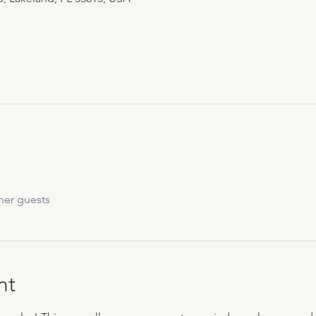
her guests
nt