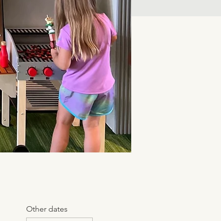
Other dates