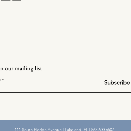
in our mailing list
l
Subscribe
111 South Florida Avenue | Lakeland, FL | 863.600.6507