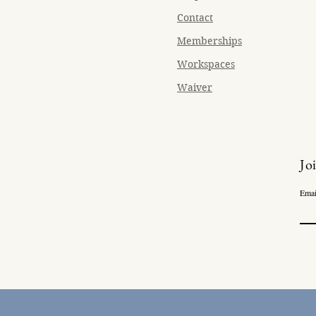
Contact
Memberships
Workspaces
Waiver
Jo
Emai