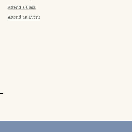
Attend a Class
Attend an Event