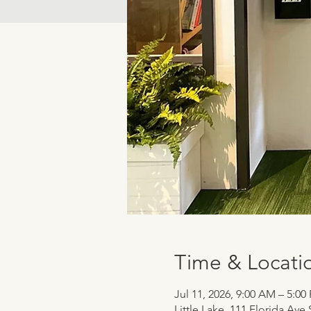
Time & Locati
Jul 11, 2026, 9:00 AM – 5:00
Little Lake, 111 Florida Ave