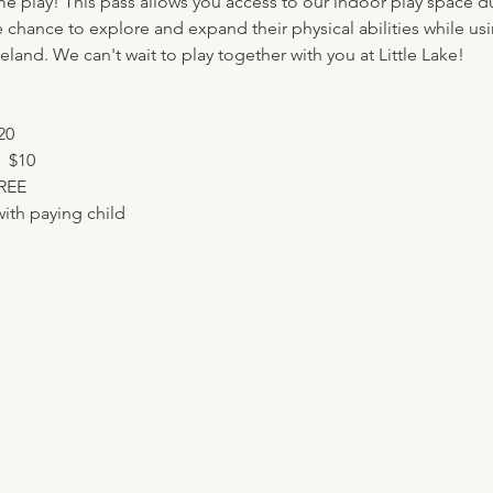
me play! This pass allows you access to our indoor play space d
e chance to explore and expand their physical abilities while usi
eland. We can't wait to play together with you at Little Lake!
20
  $10
FREE
ith paying child