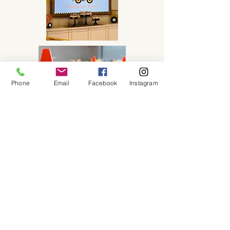
Phone
Email
Facebook
Instagram
Purchase this Package
About