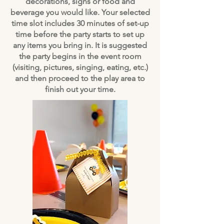
decorations, signs or food and
beverage you would like. Your selected
time slot includes 30 minutes of set-up
time before the party starts to set up
any items you bring in. It is suggested
the party begins in the event room
(visiting, pictures, singing, eating, etc.)
and then proceed to the play area to
finish out your time.