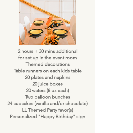
2 hours + 30 mins additional
for set up in the event room
Themed decorations
Table runners on each kids table
20 plates and napkins
20 juice boxes
20 waters (8 oz each)
Two balloon bunches
24 cupcakes (vanilla and/or chocolate)
LL Themed Party favor(s)
Personalized "Happy Birthday" sign