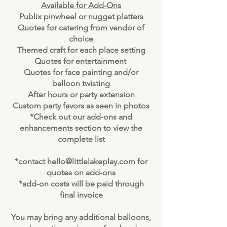
Available for Add-Ons
Publix pinwheel or nugget platters
Quotes for catering from vendor of
choice
Themed craft for each place setting
Quotes for entertainment
Quotes for face painting and/or
balloon twisting
After hours or party extension
Custom party favors as seen in photos
*Check out our add-ons and
enhancements section to view the
complete list
*contact
hello@littlelakeplay.com
for
quotes on add-ons
*add-on costs will be paid through
final invoice
You may bring any additional balloons,