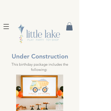
Under Construction
This birthday package includes the
following: