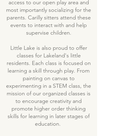
access to our open play area and
most importantly socializing for the
parents. Carilly sitters attend these
events to interact with and help
supervise children.
Little Lake is also proud to offer
classes for Lakeland's little
residents. Each class is focused on
learning a skill through play. From
painting on canvas to
experimenting in a STEM class, the
mission of our organized classes is
to encourage creativity and
promote higher order thinking
skills for learning in later stages of
education.