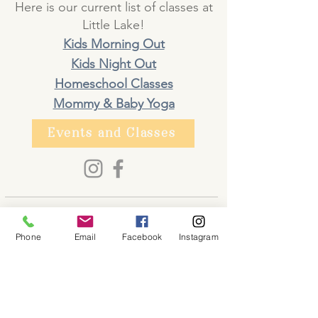
Here is our current list of classes at
Little Lake!
Kids Morning Out
Kids Night Out
Homeschool Classes
Mommy & Baby Yoga
Events and Classes
About
Phone
Email
Facebook
Instagram
Shop
Contact
Memberships
Workspaces