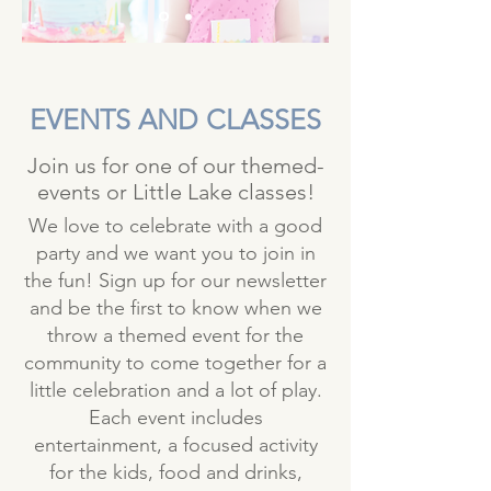
EVENTS
AND CLASSES
Join us for one of our themed-
events or Little Lake classes!
We love to celebrate with a good
party and we want you to join in
the fun! Sign up for our newsletter
and be the first to know when we
throw a themed event for the
community to come together for a
little celebration and a lot of play.
Each event includes
entertainment, a focused activity
for the kids, food and drinks,