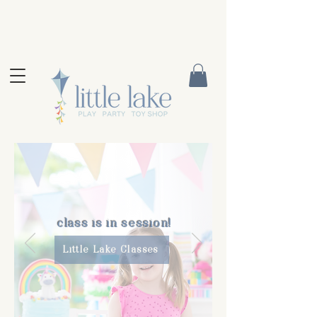
class is in session!
Little Lake Classes