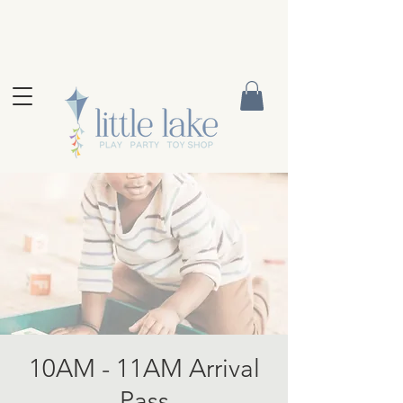
10AM - 11AM Arrival
Pass