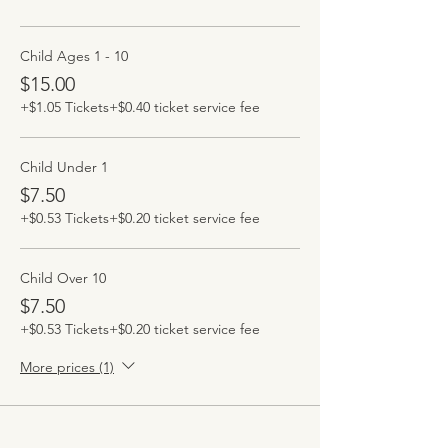
Child Ages 1 - 10
$15.00
+$1.05 Tickets
+$0.40 ticket service fee
Child Under 1
$7.50
+$0.53 Tickets
+$0.20 ticket service fee
Child Over 10
$7.50
+$0.53 Tickets
+$0.20 ticket service fee
More prices (1)