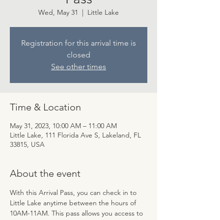
Wed, May 31
  |  
Little Lake
Registration for this arrival time is
closed
See other times
Time & Location
May 31, 2023, 10:00 AM – 11:00 AM
Little Lake, 111 Florida Ave S, Lakeland, FL
33815, USA
About the event
With this Arrival Pass, you can check in to 
Little Lake anytime between the hours of 
10AM-11AM. This pass allows you access to 