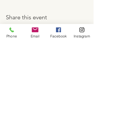
Share this event
Phone
Email
Facebook
Instagram
About
Shop
Contact
Memberships
Workspaces
Waiver
facebook
instagram