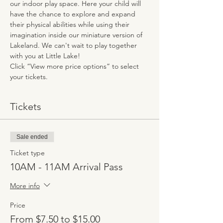
our indoor play space. Here your child will 
have the chance to explore and expand 
their physical abilities while using their 
imagination inside our miniature version of 
Lakeland. We can't wait to play together 
with you at Little Lake!
Click “View more price options” to select 
your tickets.
Tickets
Sale ended
Ticket type
10AM - 11AM Arrival Pass
More info
Price
From $7.50 to $15.00