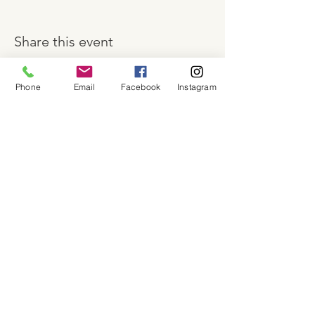
Share this event
Phone
Email
Facebook
Instagram
About
Shop
Contact
Memberships
Workspaces
Waiver
facebook
instagram