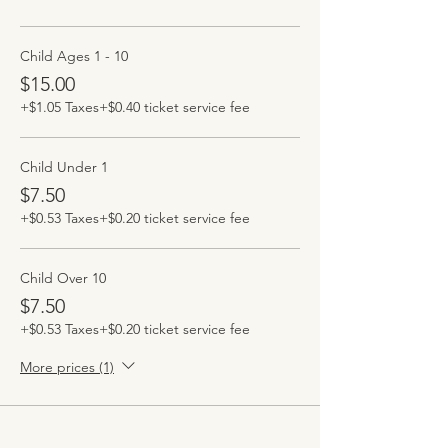
Child Ages 1 - 10
$15.00
+$1.05 Taxes
+$0.40 ticket service fee
Child Under 1
$7.50
+$0.53 Taxes
+$0.20 ticket service fee
Child Over 10
$7.50
+$0.53 Taxes
+$0.20 ticket service fee
More prices (1)