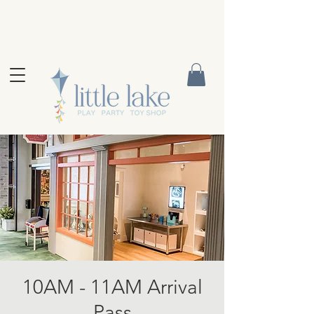
10AM - 11AM Arrival
Pass