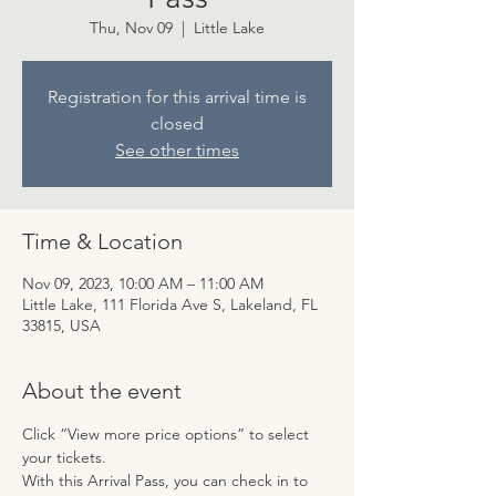
Thu, Nov 09
  |  
Little Lake
Registration for this arrival time is
closed
See other times
Time & Location
Nov 09, 2023, 10:00 AM – 11:00 AM
Little Lake, 111 Florida Ave S, Lakeland, FL
33815, USA
About the event
Click “View more price options” to select 
your tickets.
With this Arrival Pass, you can check in to 