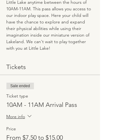
Little Lake anytime between the hours of 
10AM-11AM. This pass allows you access to 
our indoor play space. Here your child will 
have the chance to explore and expand 
their physical abilities while using their 
imagination inside our miniature version of 
Lakeland. We can't wait to play together 
with you at Little Lake!
Tickets
Sale ended
Ticket type
10AM - 11AM Arrival Pass
More info
Price
From $7.50 to $15.00