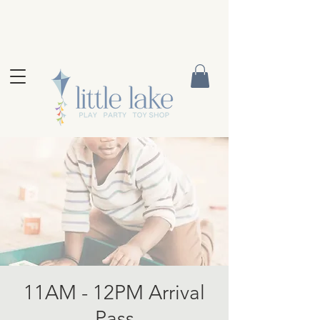
11AM - 12PM Arrival
Pass