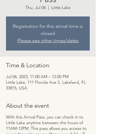
Thu, Jul 06
  |  
Little Lake
Registration for this arrival time is
closed
Please see other times/dates
Time & Location
Jul 06, 2023, 11:00 AM – 12:00 PM
Little Lake, 111 Florida Ave S, Lakeland, FL
33815, USA
About the event
With this Arrival Pass, you can check in to
Little Lake anytime between the hours of
11AM-12PM. This pass allows you access to