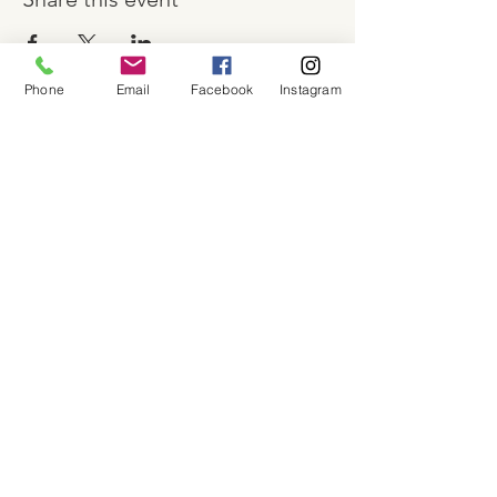
Phone
Email
Facebook
Instagram
About
Shop
Contact
Memberships
Workspaces
Waiver
facebook
instagram