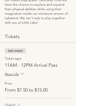
our indoor play space. Here your child will
have the chance to explore and expand
their physical abilities while using their
imagination inside our miniature version of
Lakeland. We can't wait to play together
with you at Little Lake!
Tickets
Sale ended
Ticket type
11AM - 12PM Arrival Pass
More info
Price
From $7.50 to $15.00
Child 0 - 1