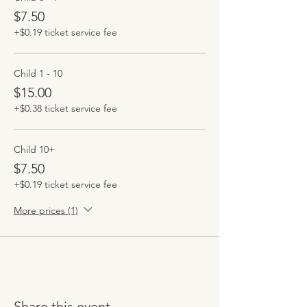
$7.50
+$0.19 ticket service fee
Child 1 - 10
$15.00
+$0.38 ticket service fee
Child 10+
$7.50
+$0.19 ticket service fee
More prices (1)
Share this event