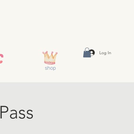
Log In
shop
 Pass