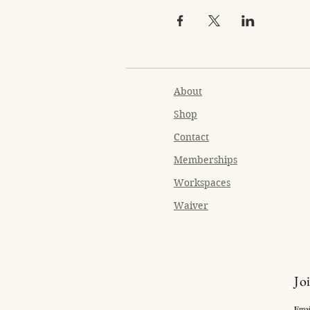
About
Shop
Contact
Memberships
Workspaces
Waiver
Jo
Emai