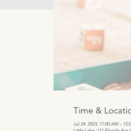
Time & Locati
Jul 24, 2023, 11:00 AM – 12
Little Lake, 111 Florida Ave