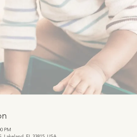
on
:00 PM
 S, Lakeland, FL 33815, USA