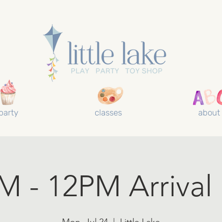
party
classes
about
 - 12PM Arrival