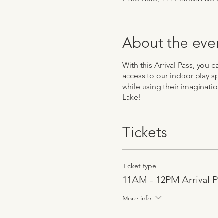
About the eve
With this Arrival Pass, you
access to our indoor play sp
while using their imaginatio
Lake!
Tickets
Ticket type
11AM - 12PM Arrival P
More info