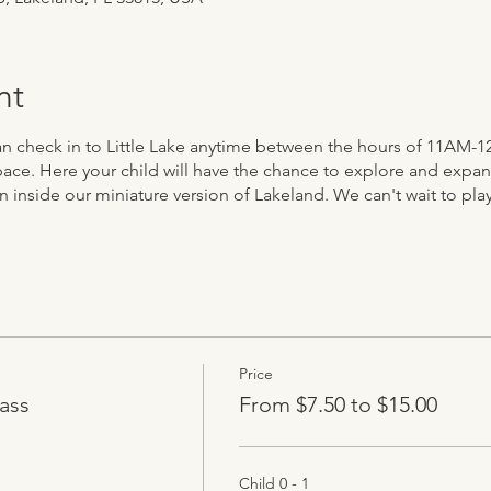
nt
 can check in to Little Lake anytime between the hours of 11AM-1
ace. Here your child will have the chance to explore and expand 
n inside our miniature version of Lakeland. We can't wait to play
Price
ass
From $7.50 to $15.00
Child 0 - 1