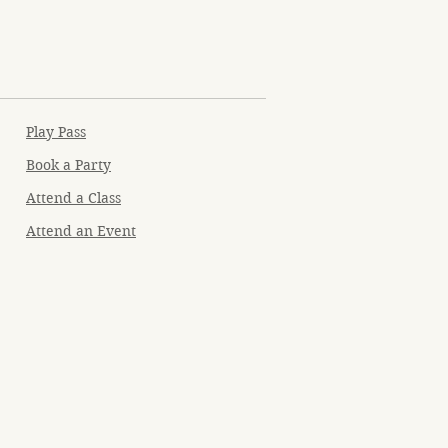
Play Pass
Book a Party
Attend a Class
Attend an Event