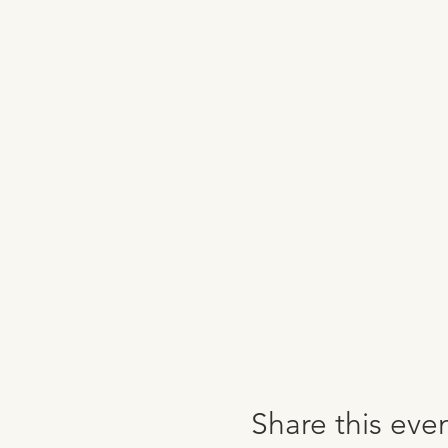
Share this eve