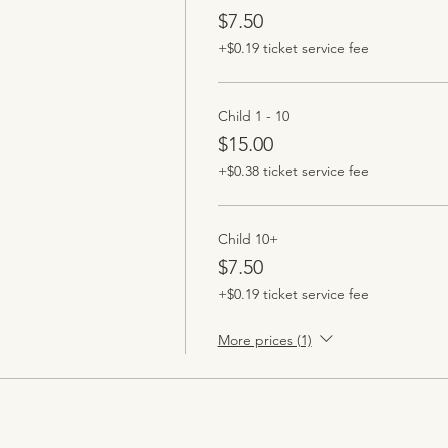
$7.50
+$0.19 ticket service fee
Child 1 - 10
$15.00
+$0.38 ticket service fee
Child 10+
$7.50
+$0.19 ticket service fee
More prices (1)