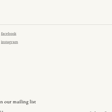
facebook
instagram
in our mailing list
l