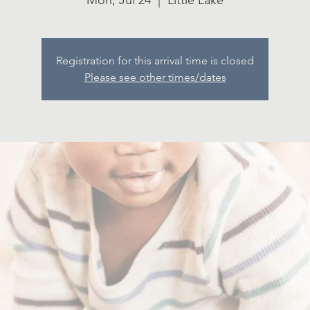
Mon, Jul 24
  |  
Little Lake
Registration for this arrival time is closed
Please see other times/dates