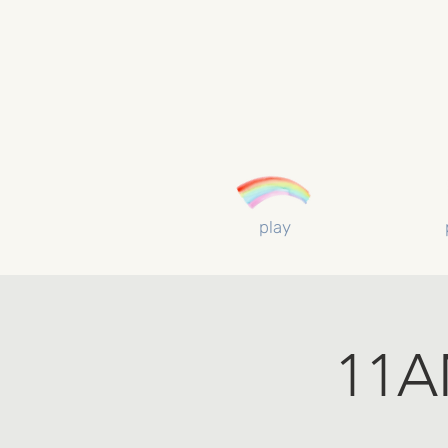
play
11AM