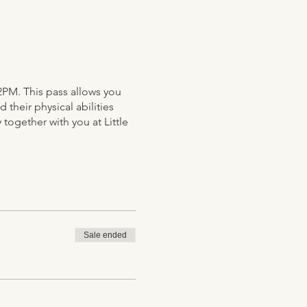
2PM. This pass allows you
their physical abilities
 together with you at Little
Sale ended