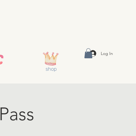
Log In
shop
 Pass