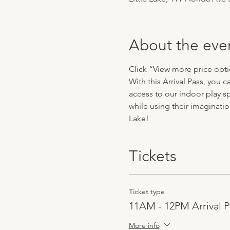
About the eve
Click “View more price optio
With this Arrival Pass, you
access to our indoor play sp
while using their imaginatio
Lake!
Tickets
Ticket type
11AM - 12PM Arrival P
More info