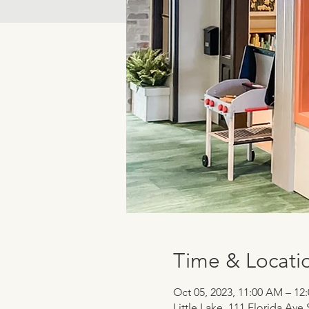
Time & Locati
Oct 05, 2023, 11:00 AM – 12
Little Lake, 111 Florida Ave