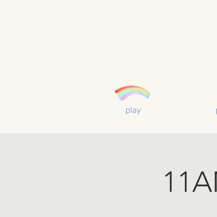
play
11AM