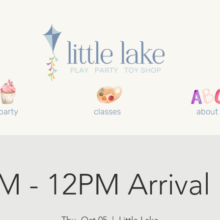
party
classes
about
 - 12PM Arrival