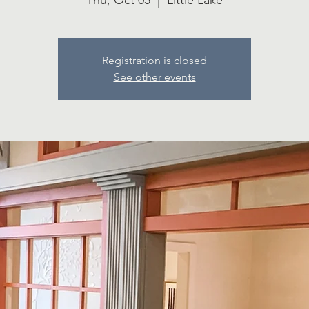
Thu, Oct 05
  |  
Little Lake
Registration is closed
See other events