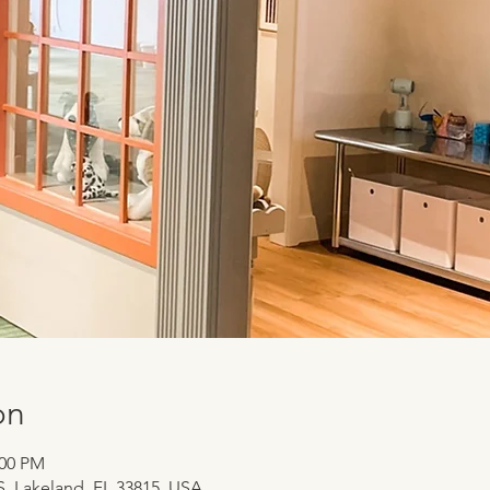
on
:00 PM
 S, Lakeland, FL 33815, USA