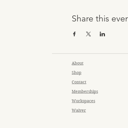
Share this eve
About
Shop
Contact
Memberships
Workspaces
Waiver