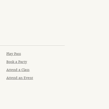
Play Pass
Book a Party
Attend a Class
Attend an Event