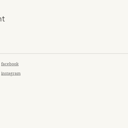
nt
facebook
instagram