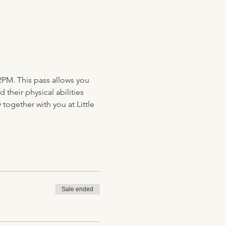
2PM. This pass allows you 
their physical abilities 
together with you at Little 
Sale ended