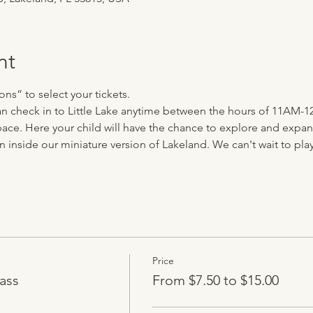
nt
ns” to select your tickets.
 can check in to Little Lake anytime between the hours of 11AM-1
ace. Here your child will have the chance to explore and expand 
n inside our miniature version of Lakeland. We can't wait to play 
Price
ass
From $7.50 to $15.00