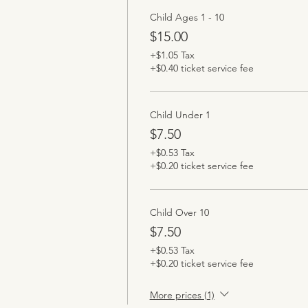
Child Ages 1 - 10
$15.00
+$1.05 Tax
+$0.40 ticket service fee
Child Under 1
$7.50
+$0.53 Tax
+$0.20 ticket service fee
Child Over 10
$7.50
+$0.53 Tax
+$0.20 ticket service fee
More prices (1)