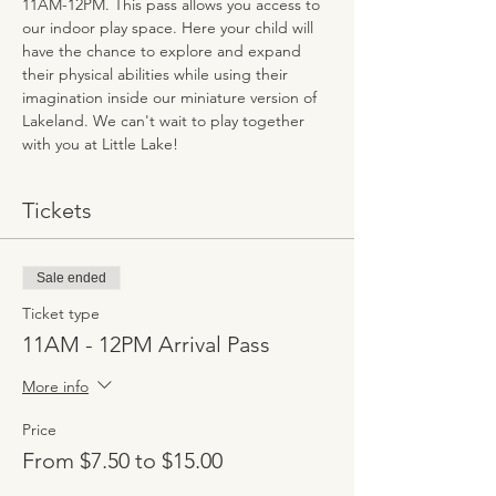
11AM-12PM. This pass allows you access to 
our indoor play space. Here your child will 
have the chance to explore and expand 
their physical abilities while using their 
imagination inside our miniature version of 
Lakeland. We can't wait to play together 
with you at Little Lake!
Tickets
Sale ended
Ticket type
11AM - 12PM Arrival Pass
More info
Price
From $7.50 to $15.00