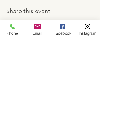
Share this event
Phone
Email
Facebook
Instagram
About
Shop
Contact
Memberships
Workspaces
Waiver
facebook
instagram