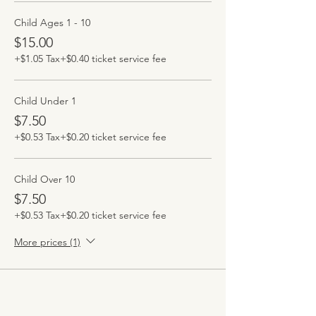
Child Ages 1 - 10
$15.00
+$1.05 Tax
+$0.40 ticket service fee
Child Under 1
$7.50
+$0.53 Tax
+$0.20 ticket service fee
Child Over 10
$7.50
+$0.53 Tax
+$0.20 ticket service fee
More prices (1)