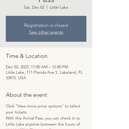
Sat, Dec 02
  |  
Little Lake
Registration is closed
See other events
Time & Location
Dec 02, 2023, 11:00 AM – 12:00 PM
Little Lake, 111 Florida Ave S, Lakeland, FL
33815, USA
About the event
Click “View more price options” to select 
your tickets.
With this Arrival Pass, you can check in to 
Little Lake anytime between the hours of 