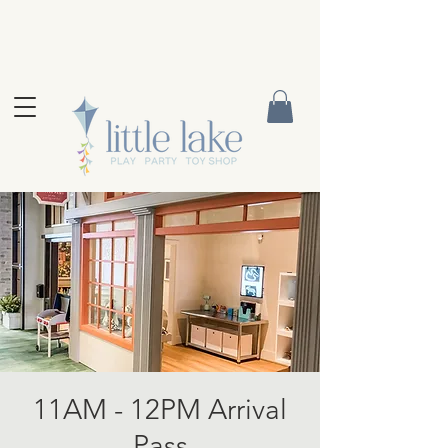
11AM - 12PM Arrival
Pass