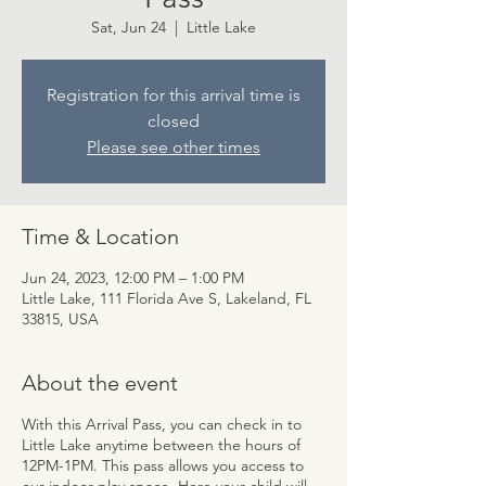
Sat, Jun 24
  |  
Little Lake
Registration for this arrival time is
closed
Please see other times
Time & Location
Jun 24, 2023, 12:00 PM – 1:00 PM
Little Lake, 111 Florida Ave S, Lakeland, FL
33815, USA
About the event
With this Arrival Pass, you can check in to
Little Lake anytime between the hours of
12PM-1PM. This pass allows you access to