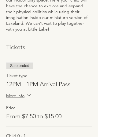
our indoor play space. Here your child will
have the chance to explore and expand
their physical abilities while using their
imagination inside our miniature version of
Lakeland. We can't wait to play together
with you at Little Lake!
Tickets
Sale ended
Ticket type
12PM - 1PM Arrival Pass
More info
Price
From $7.50 to $15.00
Child 0 - 1