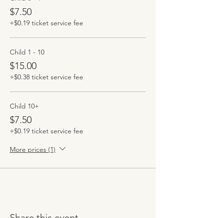
$7.50
+$0.19 ticket service fee
Child 1 - 10
$15.00
+$0.38 ticket service fee
Child 10+
$7.50
+$0.19 ticket service fee
More prices (1)
Share this event