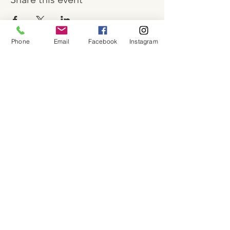
Phone
Email
Facebook
Instagram
About
Shop
Contact
Memberships
Workspaces
Waiver
facebook
instagram