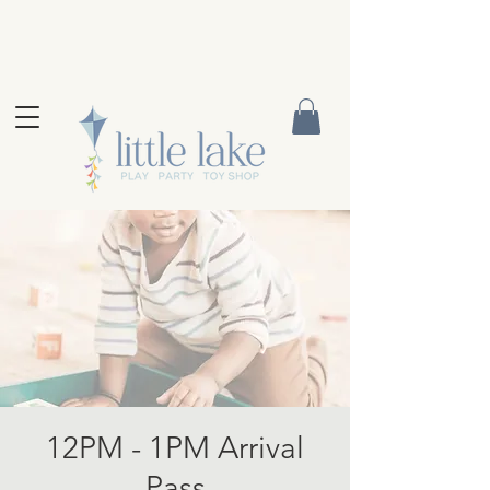
12PM - 1PM Arrival
Pass