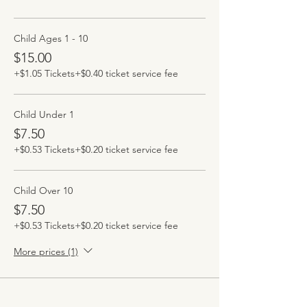
Child Ages 1 - 10
$15.00
+$1.05 Tickets
+$0.40 ticket service fee
Child Under 1
$7.50
+$0.53 Tickets
+$0.20 ticket service fee
Child Over 10
$7.50
+$0.53 Tickets
+$0.20 ticket service fee
More prices (1)