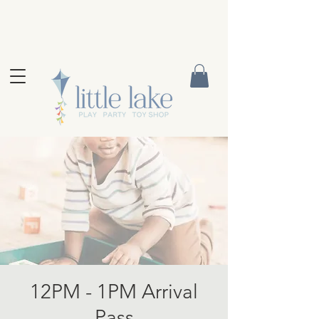
12PM - 1PM Arrival
Pass