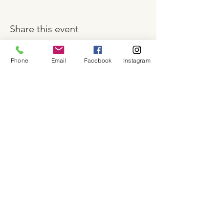
Share this event
Phone
Email
Facebook
Instagram
About
Shop
Contact
Memberships
Workspaces
Waiver
facebook
instagram