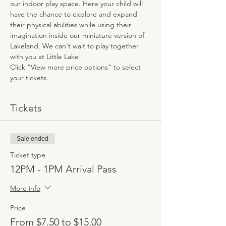
our indoor play space. Here your child will 
have the chance to explore and expand 
their physical abilities while using their 
imagination inside our miniature version of 
Lakeland. We can't wait to play together 
with you at Little Lake!
Click “View more price options” to select 
your tickets.
Tickets
Sale ended
Ticket type
12PM - 1PM Arrival Pass
More info
Price
From $7.50 to $15.00