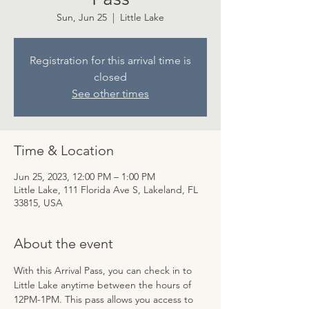
Sun, Jun 25
  |  
Little Lake
Registration for this arrival time is
closed
See other times
Time & Location
Jun 25, 2023, 12:00 PM – 1:00 PM
Little Lake, 111 Florida Ave S, Lakeland, FL
33815, USA
About the event
With this Arrival Pass, you can check in to 
Little Lake anytime between the hours of 
12PM-1PM. This pass allows you access to 