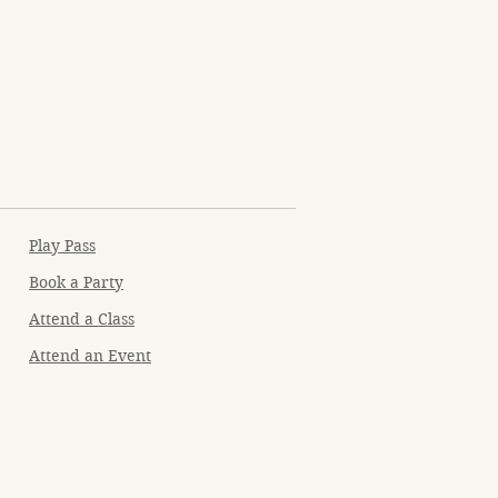
Play Pass
Book a Party
Attend a Class
Attend an Event