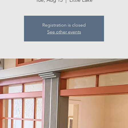
Tue, Aug 15
  |  
Little Lake
Registration is closed
See other events