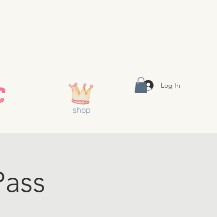
Log In
shop
Pass