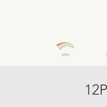
play
12P