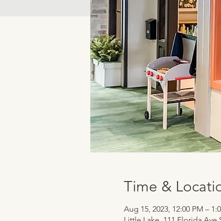
Time & Locati
Aug 15, 2023, 12:00 PM – 1:
Little Lake, 111 Florida Ave