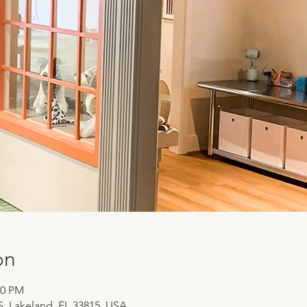
on
00 PM
 S, Lakeland, FL 33815, USA