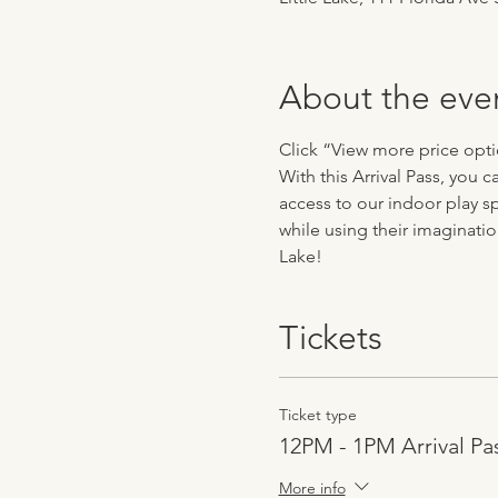
About the eve
Click “View more price optio
With this Arrival Pass, you 
access to our indoor play sp
while using their imaginatio
Lake!
Tickets
Ticket type
12PM - 1PM Arrival Pa
More info