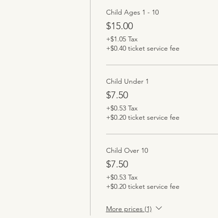
Child Ages 1 - 10
$15.00
+$1.05 Tax
+$0.40 ticket service fee
Child Under 1
$7.50
+$0.53 Tax
+$0.20 ticket service fee
Child Over 10
$7.50
+$0.53 Tax
+$0.20 ticket service fee
More prices (1)