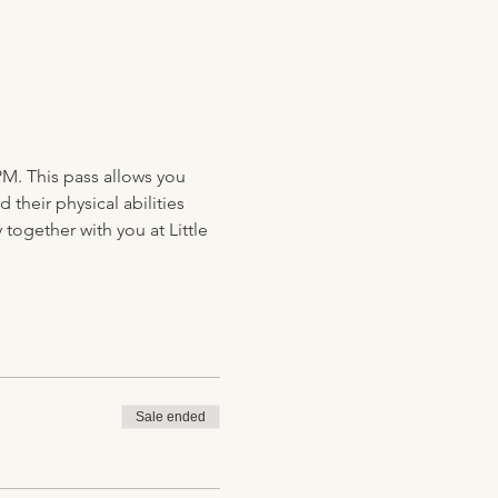
PM. This pass allows you 
their physical abilities 
together with you at Little 
Sale ended