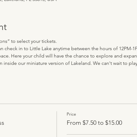
nt
ns” to select your tickets.
can check in to Little Lake anytime between the hours of 12PM-1
ace. Here your child will have the chance to explore and expand 
n inside our miniature version of Lakeland. We can't wait to play 
Price
ss
From $7.50 to $15.00