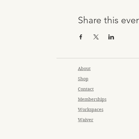
Share this eve
About
Shop
Contact
Memberships
Workspaces
Waiver