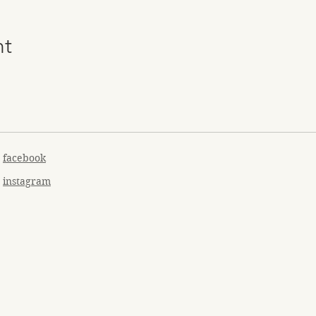
nt
facebook
instagram