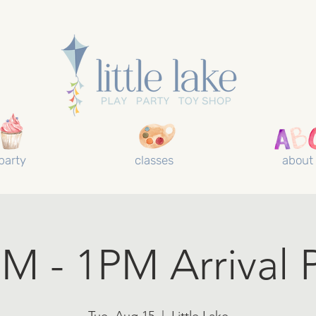
party
classes
about
M - 1PM Arrival 