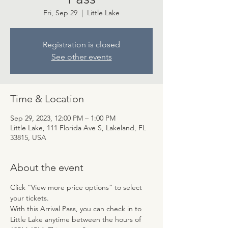
Fri, Sep 29
  |  
Little Lake
Registration is closed
See other events
Time & Location
Sep 29, 2023, 12:00 PM – 1:00 PM
Little Lake, 111 Florida Ave S, Lakeland, FL
33815, USA
About the event
Click “View more price options” to select 
your tickets.
With this Arrival Pass, you can check in to 
Little Lake anytime between the hours of 