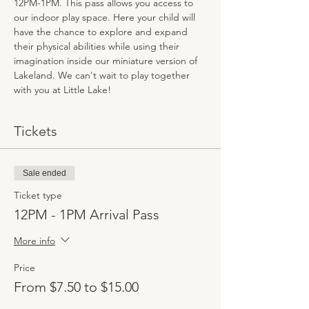
12PM-1PM. This pass allows you access to 
our indoor play space. Here your child will 
have the chance to explore and expand 
their physical abilities while using their 
imagination inside our miniature version of 
Lakeland. We can't wait to play together 
with you at Little Lake!
Tickets
Sale ended
Ticket type
12PM - 1PM Arrival Pass
More info
Price
From $7.50 to $15.00