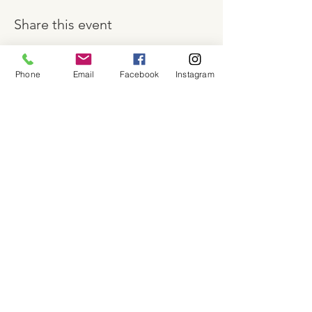
Share this event
Phone
Email
Facebook
Instagram
About
Shop
Contact
Memberships
Workspaces
Waiver
facebook
instagram