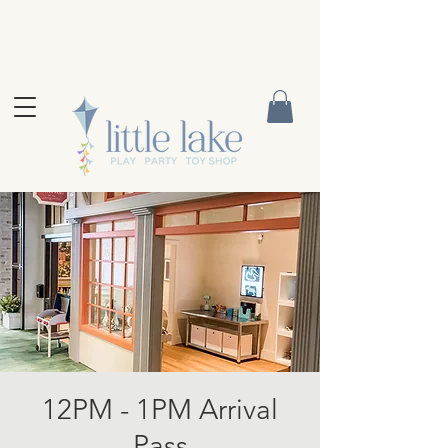
12PM - 1PM Arrival
Pass