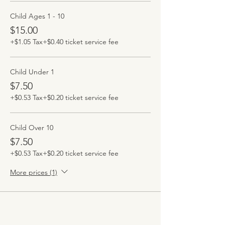
Child Ages 1 - 10
$15.00
+$1.05 Tax
+$0.40 ticket service fee
Child Under 1
$7.50
+$0.53 Tax
+$0.20 ticket service fee
Child Over 10
$7.50
+$0.53 Tax
+$0.20 ticket service fee
More prices (1)