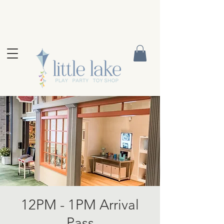
12PM - 1PM Arrival
Pass