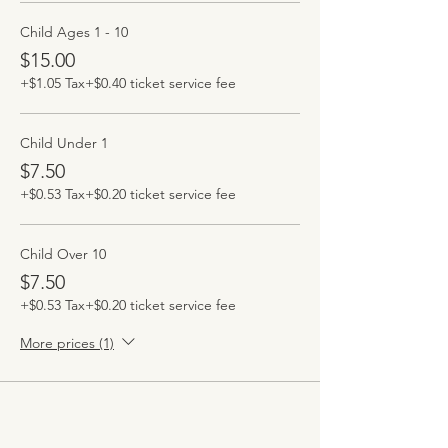
Child Ages 1 - 10
$15.00
+$1.05 Tax
+$0.40 ticket service fee
Child Under 1
$7.50
+$0.53 Tax
+$0.20 ticket service fee
Child Over 10
$7.50
+$0.53 Tax
+$0.20 ticket service fee
More prices (1)