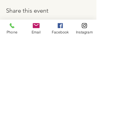
Share this event
Phone
Email
Facebook
Instagram
About
Shop
Contact
Memberships
Workspaces
Waiver
facebook
instagram