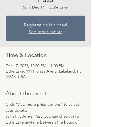
Sun, Dec 17
  |  
Little Lake
Registration is closed
See other events
Time & Location
Dec 17, 2023, 12:00 PM – 1:00 PM
Little Lake, 111 Florida Ave S, Lakeland, FL
33815, USA
About the event
Click “View more price options” to select 
your tickets.
With this Arrival Pass, you can check in to 
Little Lake anytime between the hours of 