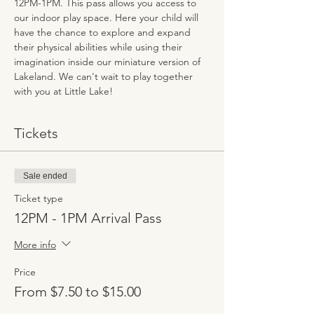
12PM-1PM. This pass allows you access to 
our indoor play space. Here your child will 
have the chance to explore and expand 
their physical abilities while using their 
imagination inside our miniature version of 
Lakeland. We can't wait to play together 
with you at Little Lake!
Tickets
Sale ended
Ticket type
12PM - 1PM Arrival Pass
More info
Price
From $7.50 to $15.00