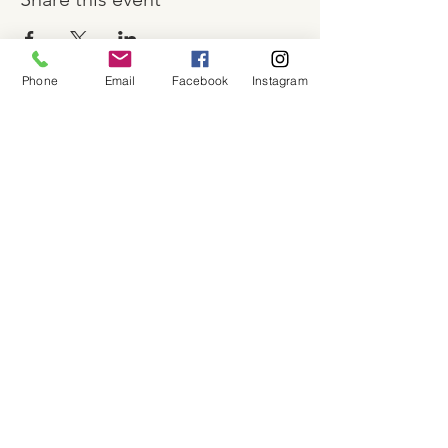
Phone
Email
Facebook
Instagram
About
Shop
Contact
Memberships
Workspaces
Waiver
facebook
instagram