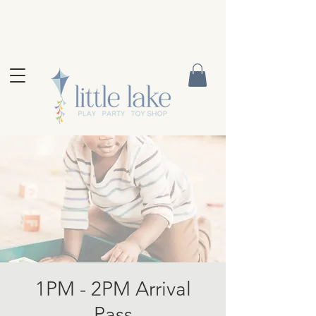
1PM - 2PM Arrival
Pass