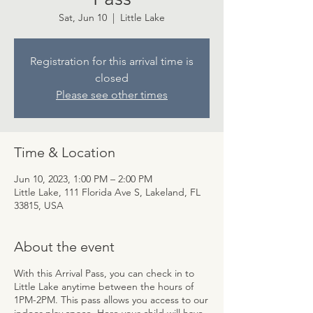
Sat, Jun 10
  |  
Little Lake
Registration for this arrival time is
closed
Please see other times
Time & Location
Jun 10, 2023, 1:00 PM – 2:00 PM
Little Lake, 111 Florida Ave S, Lakeland, FL
33815, USA
About the event
With this Arrival Pass, you can check in to
Little Lake anytime between the hours of
1PM-2PM. This pass allows you access to our