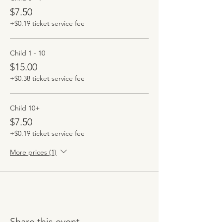
$7.50
+$0.19 ticket service fee
Child 1 - 10
$15.00
+$0.38 ticket service fee
Child 10+
$7.50
+$0.19 ticket service fee
More prices (1)
Share this event