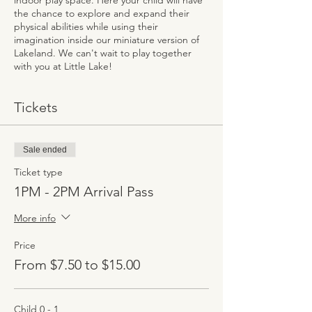
indoor play space. Here your child will have
the chance to explore and expand their
physical abilities while using their
imagination inside our miniature version of
Lakeland. We can't wait to play together
with you at Little Lake!
Tickets
Sale ended
Ticket type
1PM - 2PM Arrival Pass
More info
Price
From $7.50 to $15.00
Child 0 - 1