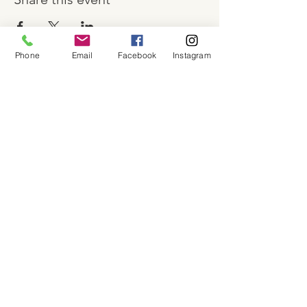
Phone
Email
Facebook
Instagram
About
Shop
Contact
Memberships
Workspaces
Waiver
facebook
instagram