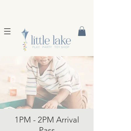
1PM - 2PM Arrival
Pass