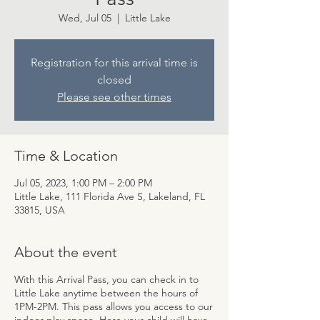
Wed, Jul 05
  |  
Little Lake
Registration for this arrival time is
closed
Please see other times
Time & Location
Jul 05, 2023, 1:00 PM – 2:00 PM
Little Lake, 111 Florida Ave S, Lakeland, FL
33815, USA
About the event
With this Arrival Pass, you can check in to
Little Lake anytime between the hours of
1PM-2PM. This pass allows you access to our