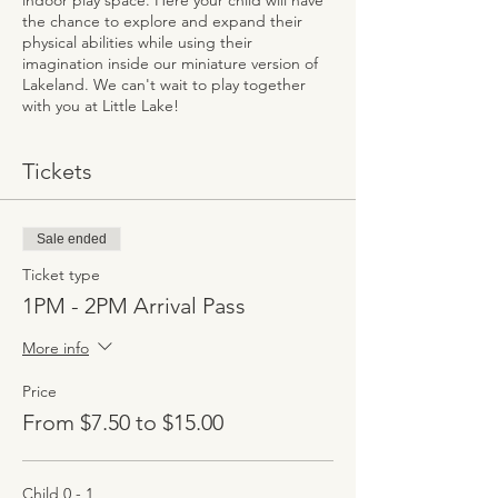
indoor play space. Here your child will have
the chance to explore and expand their
physical abilities while using their
imagination inside our miniature version of
Lakeland. We can't wait to play together
with you at Little Lake!
Tickets
Sale ended
Ticket type
1PM - 2PM Arrival Pass
More info
Price
From $7.50 to $15.00
Child 0 - 1