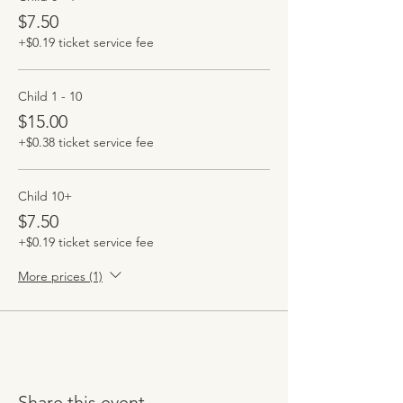
$7.50
+$0.19 ticket service fee
Child 1 - 10
$15.00
+$0.38 ticket service fee
Child 10+
$7.50
+$0.19 ticket service fee
More prices (1)
Share this event