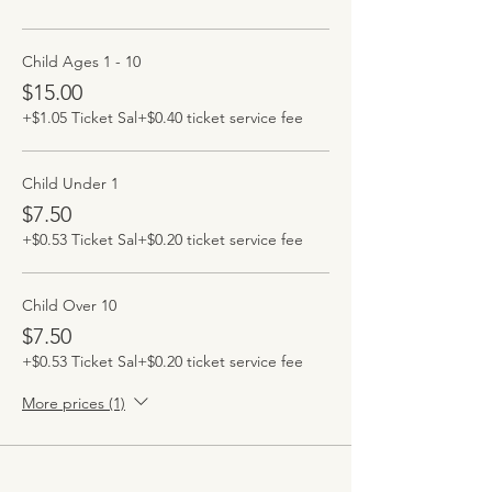
Child Ages 1 - 10
$15.00
+$1.05 Ticket Sal
+$0.40 ticket service fee
Child Under 1
$7.50
+$0.53 Ticket Sal
+$0.20 ticket service fee
Child Over 10
$7.50
+$0.53 Ticket Sal
+$0.20 ticket service fee
More prices (1)