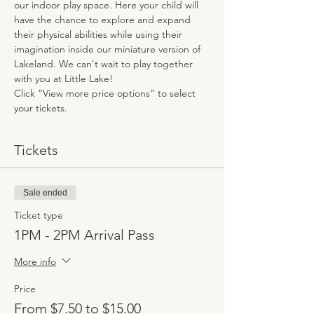
our indoor play space. Here your child will 
have the chance to explore and expand 
their physical abilities while using their 
imagination inside our miniature version of 
Lakeland. We can't wait to play together 
with you at Little Lake!
Click “View more price options” to select 
your tickets.
Tickets
Sale ended
Ticket type
1PM - 2PM Arrival Pass
More info
Price
From $7.50 to $15.00