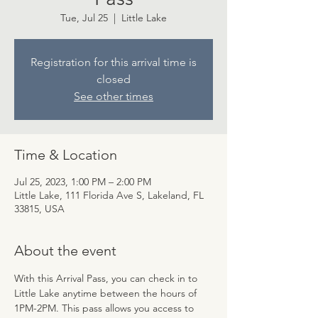
Tue, Jul 25
  |  
Little Lake
Registration for this arrival time is
closed
See other times
Time & Location
Jul 25, 2023, 1:00 PM – 2:00 PM
Little Lake, 111 Florida Ave S, Lakeland, FL
33815, USA
About the event
With this Arrival Pass, you can check in to 
Little Lake anytime between the hours of 
1PM-2PM. This pass allows you access to 