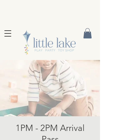
1PM - 2PM Arrival
Pass