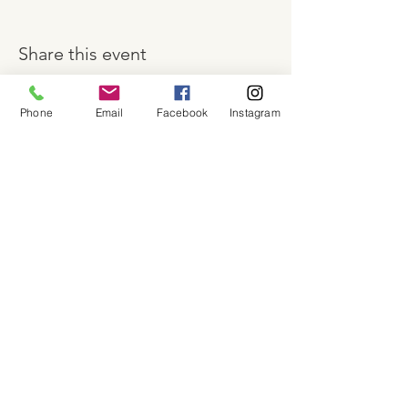
Share this event
Phone
Email
Facebook
Instagram
About
Shop
Contact
Memberships
Workspaces
Waiver
facebook
instagram