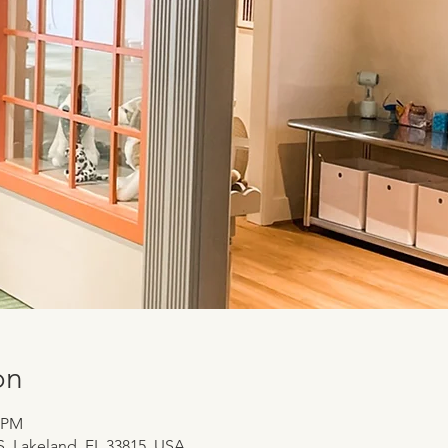
on
0 PM
 S, Lakeland, FL 33815, USA