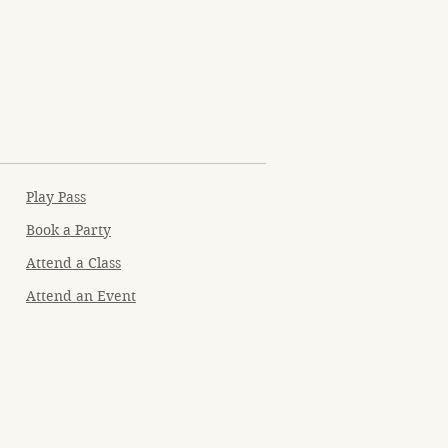
Play Pass
Book a Party
Attend a Class
Attend an Event