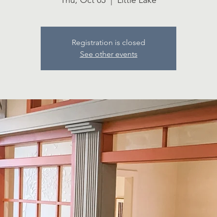
Thu, Oct 05
  |  
Little Lake
Registration is closed
See other events