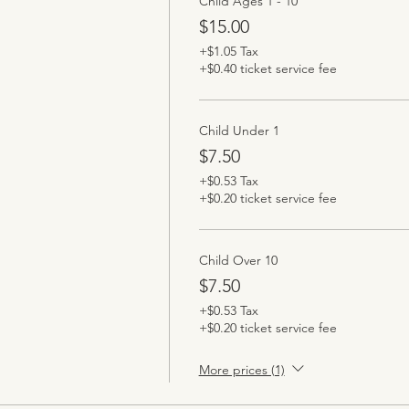
Child Ages 1 - 10
$15.00
+$1.05 Tax
+$0.40 ticket service fee
Child Under 1
$7.50
+$0.53 Tax
+$0.20 ticket service fee
Child Over 10
$7.50
+$0.53 Tax
+$0.20 ticket service fee
More prices (1)