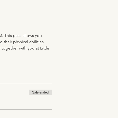
M. This pass allows you 
their physical abilities 
together with you at Little 
Sale ended