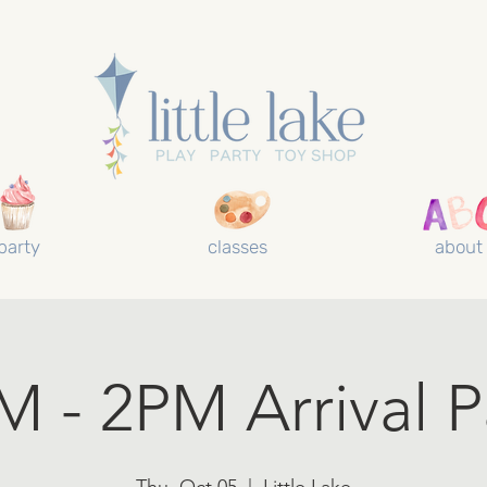
party
classes
about
M - 2PM Arrival P