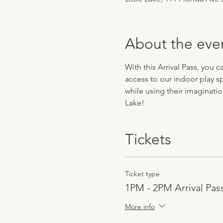
About the eve
With this Arrival Pass, you 
access to our indoor play sp
while using their imaginatio
Lake!
Tickets
Ticket type
1PM - 2PM Arrival Pas
More info