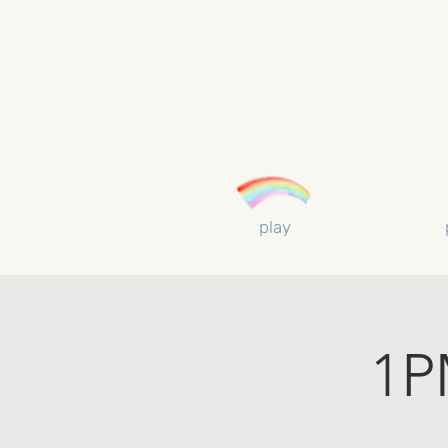
play
1P