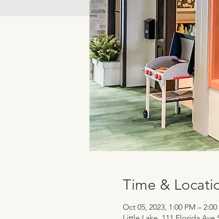
Time & Locati
Oct 05, 2023, 1:00 PM – 2:0
Little Lake, 111 Florida Ave