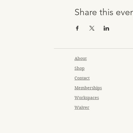
Share this eve
About
Shop
Contact
Memberships
Workspaces
Waiver