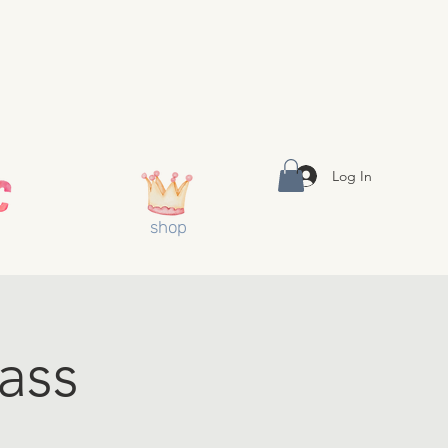
Log In
shop
ass