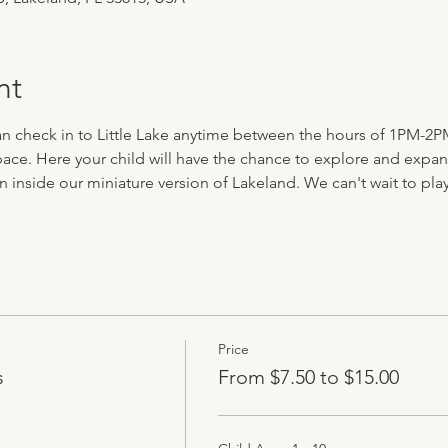
nt
can check in to Little Lake anytime between the hours of 1PM-2P
ace. Here your child will have the chance to explore and expand 
n inside our miniature version of Lakeland. We can't wait to play 
Price
s
From $7.50 to $15.00