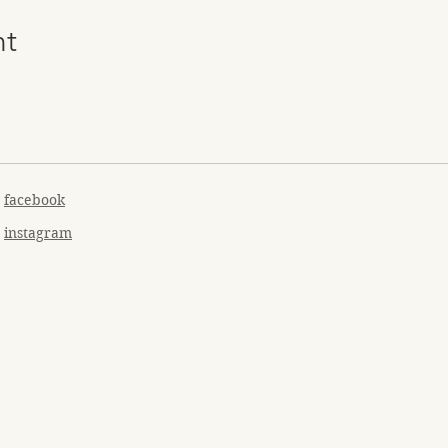
nt
facebook
instagram