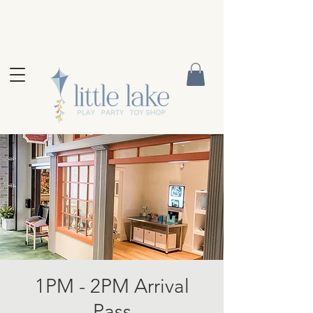
1PM - 2PM Arrival
Pass