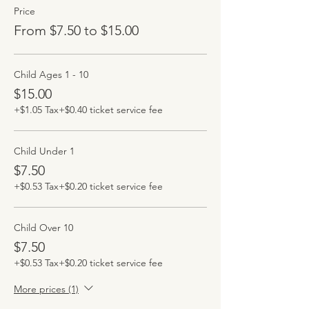
Price
From $7.50 to $15.00
Child Ages 1 - 10
$15.00
+$1.05 Tax
+$0.40 ticket service fee
Child Under 1
$7.50
+$0.53 Tax
+$0.20 ticket service fee
Child Over 10
$7.50
+$0.53 Tax
+$0.20 ticket service fee
More prices (1)