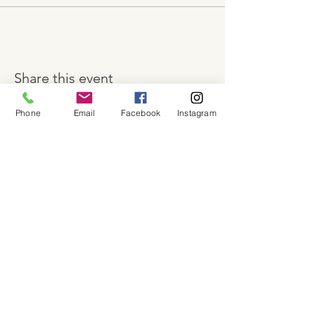
Share this event
Phone
Email
Facebook
Instagram
About
Shop
Contact
Memberships
Workspaces
Waiver
facebook