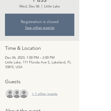
Wed, Dec 06
  |  
Little Lake
Registration is closed
See other events
Time & Location
Dec 06, 2023, 1:00 PM – 2:00 PM
Little Lake, 111 Florida Ave S, Lakeland, FL
33815, USA
Guests
+ 1 other guests
About the event