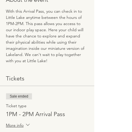
With this Arrival Pass, you can check in to 
Little Lake anytime between the hours of 
1PM-2PM. This pass allows you access to 
our indoor play space. Here your child will 
have the chance to explore and expand 
their physical abilities while using their 
imagination inside our miniature version of 
Lakeland. We can't wait to play together 
with you at Little Lake!
Tickets
Sale ended
Ticket type
1PM - 2PM Arrival Pass
More info