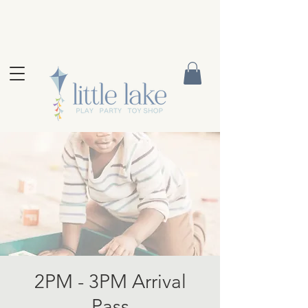
2PM - 3PM Arrival
Pass