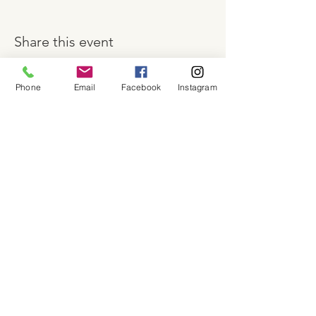
Share this event
Phone
Email
Facebook
Instagram
About
Shop
Contact
Memberships
Workspaces
Waiver
facebook
instagram