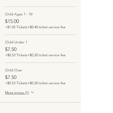
Child Ages 1 - 10
$15.00
+$1.05 Tickets
+$0.40 ticket service fee
Child Under 1
$7.50
+$0.53 Tickets
+$0.20 ticket service fee
Child Over
$7.50
+$0.53 Tickets
+$0.20 ticket service fee
More prices (1)