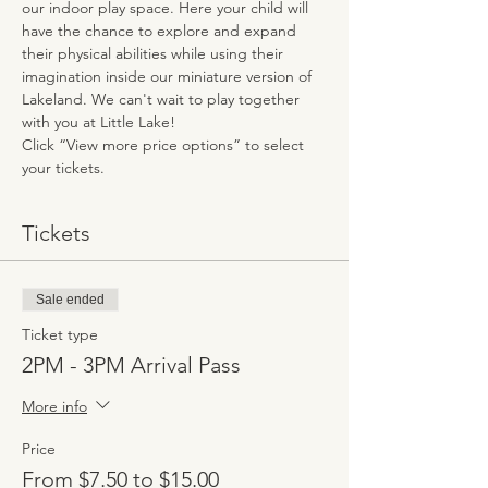
our indoor play space. Here your child will 
have the chance to explore and expand 
their physical abilities while using their 
imagination inside our miniature version of 
Lakeland. We can't wait to play together 
with you at Little Lake!
Click “View more price options” to select 
your tickets.
Tickets
Sale ended
Ticket type
2PM - 3PM Arrival Pass
More info
Price
From $7.50 to $15.00