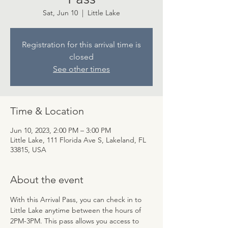
Sat, Jun 10
  |  
Little Lake
Registration for this arrival time is
closed
See other times
Time & Location
Jun 10, 2023, 2:00 PM – 3:00 PM
Little Lake, 111 Florida Ave S, Lakeland, FL
33815, USA
About the event
With this Arrival Pass, you can check in to 
Little Lake anytime between the hours of 
2PM-3PM. This pass allows you access to 