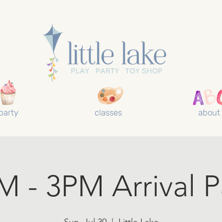
party
classes
about
M - 3PM Arrival P