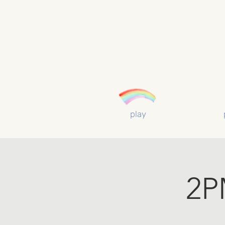
play
2P