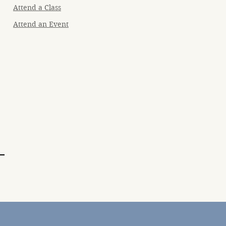
Attend a Class
Attend an Event