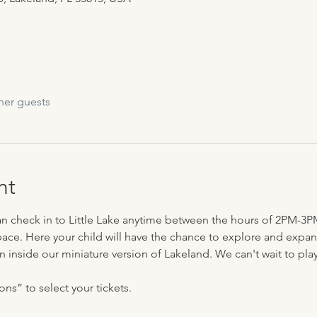
her guests
nt
can check in to Little Lake anytime between the hours of 2PM-3P
ace. Here your child will have the chance to explore and expand 
n inside our miniature version of Lakeland. We can't wait to play 
ns” to select your tickets.