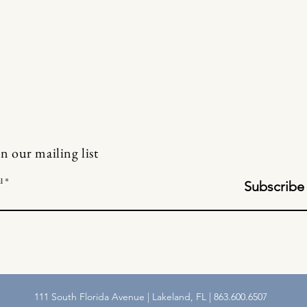
in our mailing list
l
Subscribe
111 South Florida Avenue | Lakeland, FL | 863.600.6507