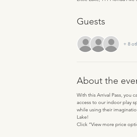
Guests
+ 8 ot
About the eve
With this Arrival Pass, you 
access to our indoor play sp
while using their imaginatio
Lake!
Click “View more price optio