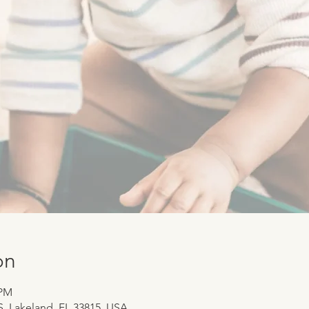
on
 PM
 S, Lakeland, FL 33815, USA