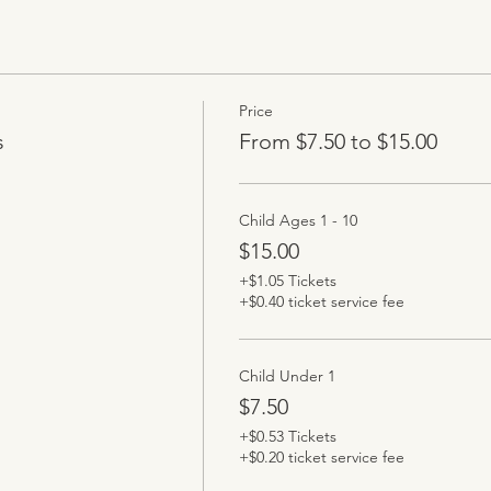
Price
s
From $7.50 to $15.00
Child Ages 1 - 10
$15.00
+$1.05 Tickets
+$0.40 ticket service fee
Child Under 1
$7.50
+$0.53 Tickets
+$0.20 ticket service fee