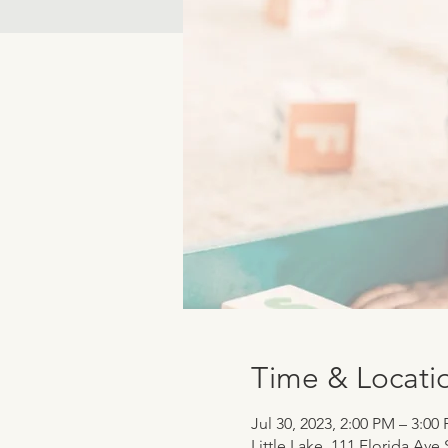
Time & Locati
Jul 30, 2023, 2:00 PM – 3:00
Little Lake, 111 Florida Ave