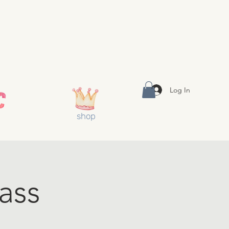
Log In
shop
ass