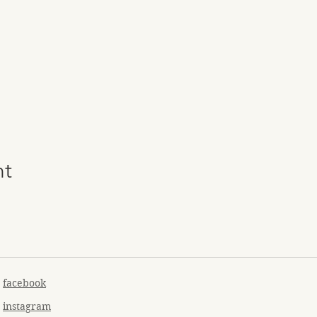
nt
facebook
instagram