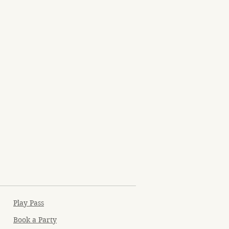
Play Pass
Book a Party