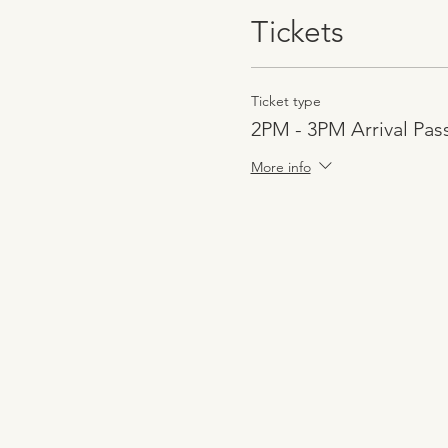
Tickets
Ticket type
2PM - 3PM Arrival Pas
More info