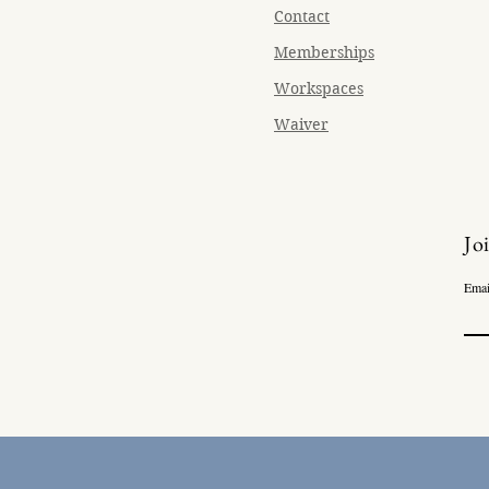
Contact
Memberships
Workspaces
Waiver
Jo
Emai