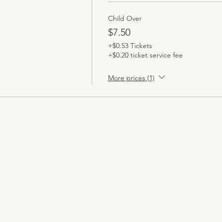
Child Over
$7.50
+$0.53 Tickets
+$0.20 ticket service fee
More prices (1)