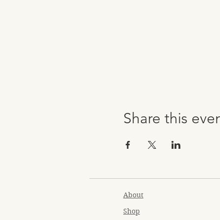
Share this eve
About
Shop