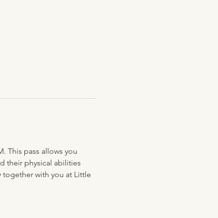
M. This pass allows you 
their physical abilities 
together with you at Little 