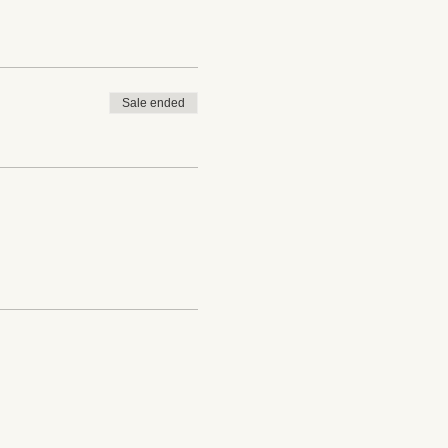
Sale ended