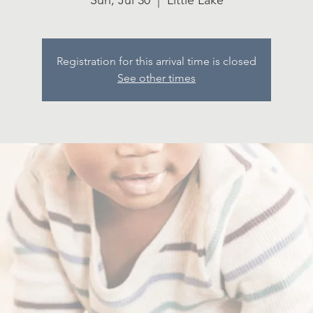
Sun, Jul 30
  |  
Little Lake
Registration for this arrival time is closed
See other times