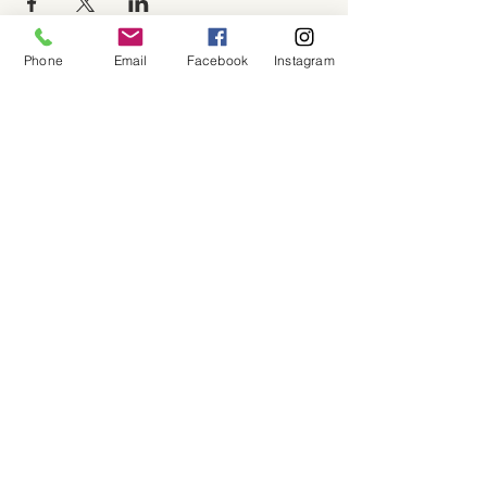
Phone
Email
Facebook
Instagram
About
Shop
Contact
Memberships
Workspaces
Waiver
facebook
instagram