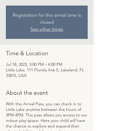
Registration for this arrival time is
closed
See other times
Time & Location
Jul 18, 2023, 3:00 PM – 4:00 PM
Little Lake, 111 Florida Ave S, Lakeland, FL
33815, USA
About the event
With this Arrival Pass, you can check in to
Little Lake anytime between the hours of
3PM-4PM. This pass allows you access to our
indoor play space. Here your child will have
the chance to explore and expand their