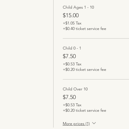
Child Ages 1 - 10
$15.00
+$1.05 Tax
+$0.40 ticket service fee
Child 0 - 1
$7.50
+$0.53 Tax
+$0.20 ticket service fee
Child Over 10
$7.50
+$0.53 Tax
+$0.20 ticket service fee
More prices (1)