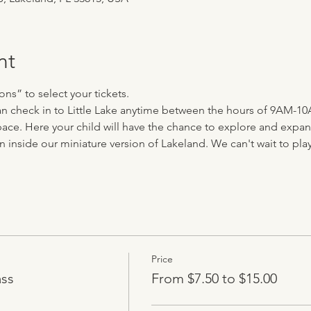
nt
ns” to select your tickets.
 can check in to Little Lake anytime between the hours of 9AM-10
ace. Here your child will have the chance to explore and expand 
n inside our miniature version of Lakeland. We can't wait to play 
Price
ass
From $7.50 to $15.00