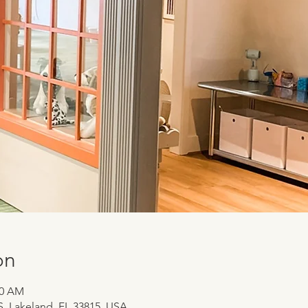
on
00 AM
 S, Lakeland, FL 33815, USA