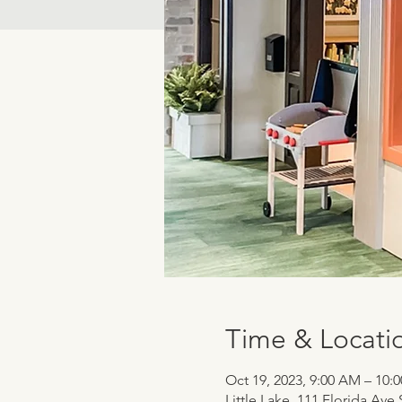
Time & Locati
Oct 19, 2023, 9:00 AM – 10:
Little Lake, 111 Florida Ave