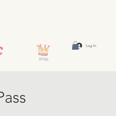
Log In
shop
Pass