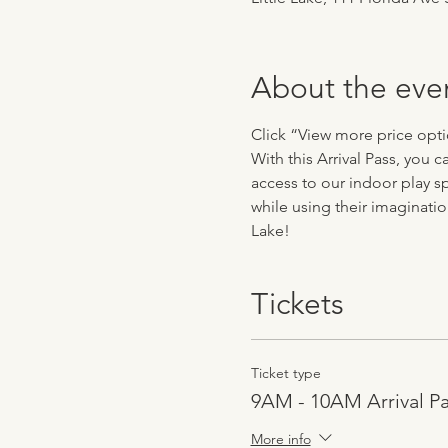
About the eve
Click “View more price optio
With this Arrival Pass, you
access to our indoor play sp
while using their imaginatio
Lake!
Tickets
Ticket type
9AM - 10AM Arrival P
More info