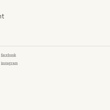
nt
facebook
instagram