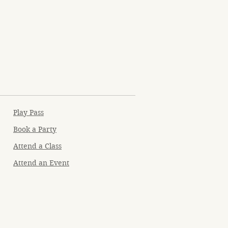
Play Pass
Book a Party
Attend a Class
Attend an Event