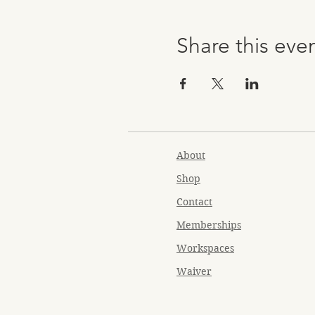
Share this eve
About
Shop
Contact
Memberships
Workspaces
Waiver