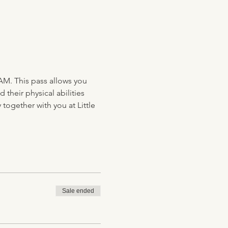
AM. This pass allows you 
their physical abilities 
together with you at Little 
Sale ended