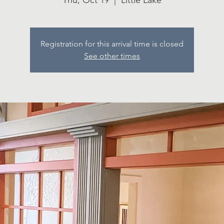
Thu, Oct 19
  |  
Little Lake
Registration for this arrival time is closed
See other times