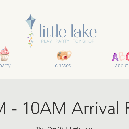
party
classes
about
 - 10AM Arrival 