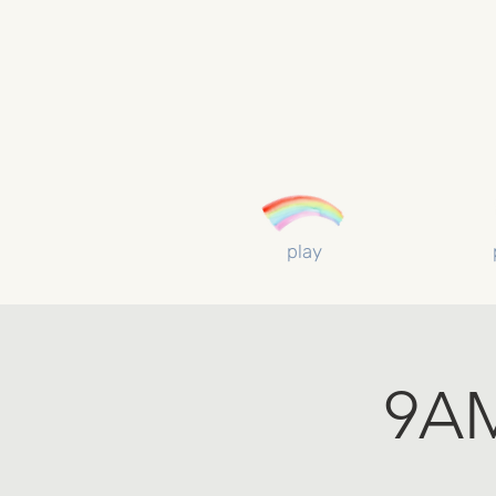
play
9AM