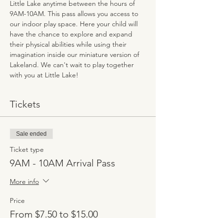
Little Lake anytime between the hours of 
9AM-10AM. This pass allows you access to 
our indoor play space. Here your child will 
have the chance to explore and expand 
their physical abilities while using their 
imagination inside our miniature version of 
Lakeland. We can't wait to play together 
with you at Little Lake!
Tickets
Sale ended
Ticket type
9AM - 10AM Arrival Pass
More info
Price
From $7.50 to $15.00