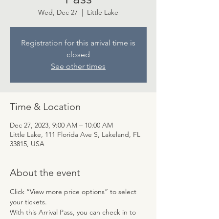
Wed, Dec 27
  |  
Little Lake
Registration for this arrival time is
closed
See other times
Time & Location
Dec 27, 2023, 9:00 AM – 10:00 AM
Little Lake, 111 Florida Ave S, Lakeland, FL
33815, USA
About the event
Click “View more price options” to select 
your tickets.
With this Arrival Pass, you can check in to 