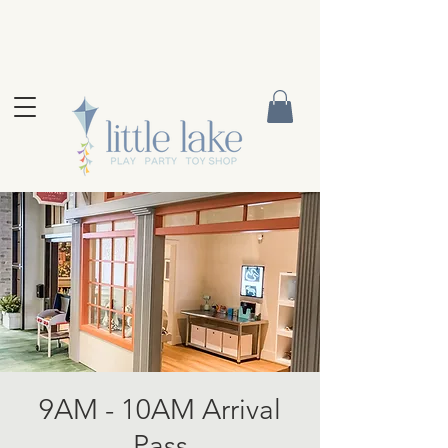
9AM - 10AM Arrival
Pass