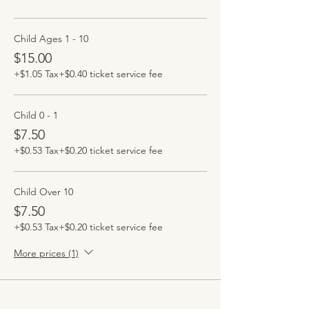
Child Ages 1 - 10
$15.00
+$1.05 Tax
+$0.40 ticket service fee
Child 0 - 1
$7.50
+$0.53 Tax
+$0.20 ticket service fee
Child Over 10
$7.50
+$0.53 Tax
+$0.20 ticket service fee
More prices (1)