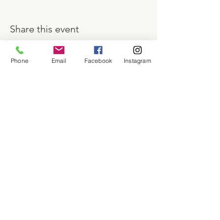
Share this event
Phone
Email
Facebook
Instagram
About
Shop
Contact
Memberships
Workspaces
Waiver
facebook
instagram