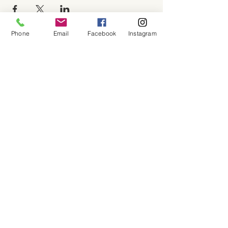
Phone
Email
Facebook
Instagram
About
Shop
Contact
Memberships
Workspaces
Waiver
facebook
instagram