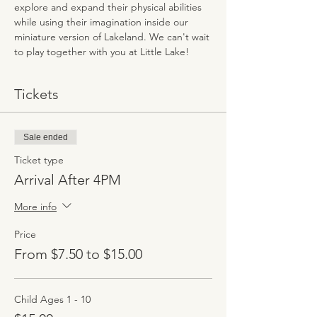
explore and expand their physical abilities 
while using their imagination inside our 
miniature version of Lakeland. We can't wait 
to play together with you at Little Lake!
Tickets
Sale ended
Ticket type
Arrival After 4PM
More info
Price
From $7.50 to $15.00
Child Ages 1 - 10