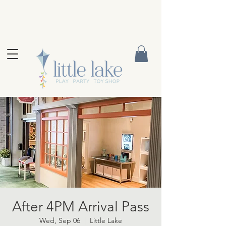
After 4PM Arrival Pass
Wed, Sep 06
  |  
Little Lake