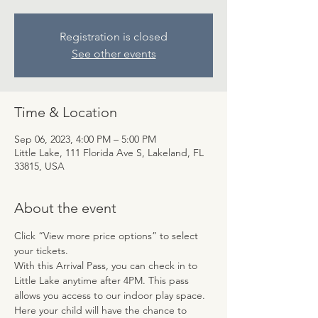
Registration is closed
See other events
Time & Location
Sep 06, 2023, 4:00 PM – 5:00 PM
Little Lake, 111 Florida Ave S, Lakeland, FL
33815, USA
About the event
Click “View more price options” to select 
your tickets.
With this Arrival Pass, you can check in to 
Little Lake anytime after 4PM. This pass 
allows you access to our indoor play space. 
Here your child will have the chance to 