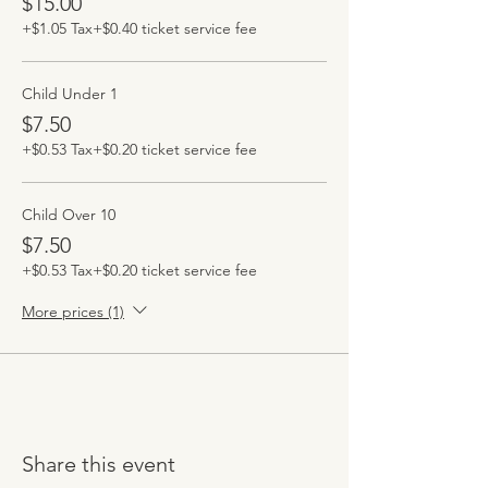
$15.00
+$1.05 Tax
+$0.40 ticket service fee
Child Under 1
$7.50
+$0.53 Tax
+$0.20 ticket service fee
Child Over 10
$7.50
+$0.53 Tax
+$0.20 ticket service fee
More prices (1)
Share this event