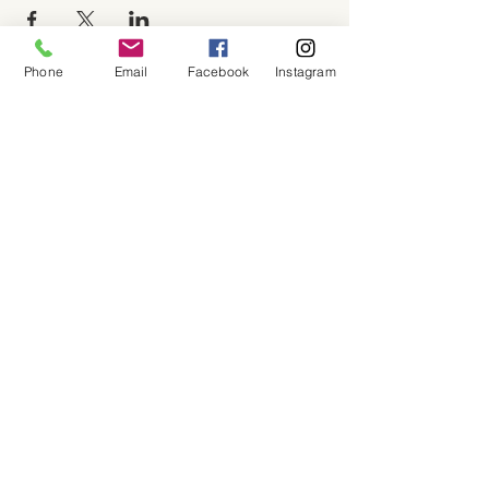
Phone
Email
Facebook
Instagram
About
Shop
Contact
Memberships
Workspaces
Waiver
facebook
instagram