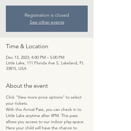
Registration is closed
See other events
Time & Location
Dec 13, 2023, 4:00 PM – 5:00 PM
Little Lake, 111 Florida Ave S, Lakeland, FL
33815, USA
About the event
Click “View more price options” to select 
your tickets.
With this Arrival Pass, you can check in to 
Little Lake anytime after 4PM. This pass 
allows you access to our indoor play space. 
Here your child will have the chance to 