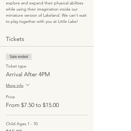
explore and expand their physical abilities 
while using their imagination inside our 
miniature version of Lakeland. We can't wait 
to play together with you at Little Lake!
Tickets
Sale ended
Ticket type
Arrival After 4PM
More info
Price
From $7.50 to $15.00
Child Ages 1 - 10