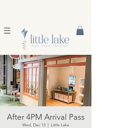
After 4PM Arrival Pass
Wed, Dec 13
  |  
Little Lake