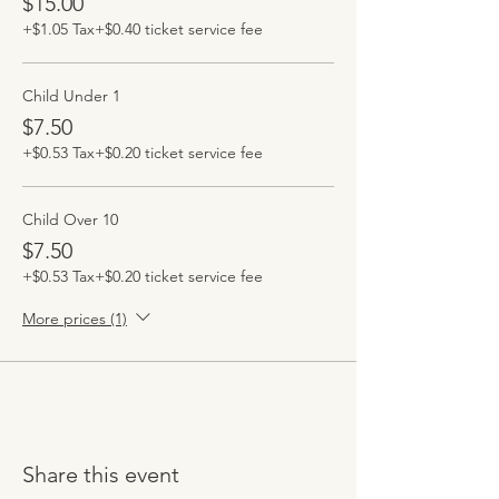
$15.00
+$1.05 Tax
+$0.40 ticket service fee
Child Under 1
$7.50
+$0.53 Tax
+$0.20 ticket service fee
Child Over 10
$7.50
+$0.53 Tax
+$0.20 ticket service fee
More prices (1)
Share this event