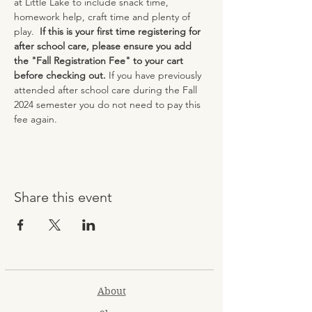
at Little Lake to include snack time, 
homework help, craft time and plenty of 
play.  
If this is your first time registering for 
after school care, please ensure you add 
the "Fall Registration Fee" to your cart 
before checking out. 
If you have previously 
attended after school care during the Fall 
2024 semester you do not need to pay this 
fee again.
Share this event
About