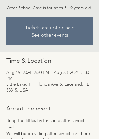
After School Care is for ages 3 - 9 years old.
Tickets are not on sale
See other events
Time & Location
Aug 19, 2024, 2:30 PM – Aug 23, 2024, 5:30
PM
Little Lake, 111 Florida Ave S, Lakeland, FL
33815, USA
About the event
Bring the littles by for some after school 
fun! 
We will be providing after school care here 