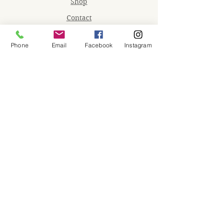
Shop
Contact
Memberships
Phone
Email
Facebook
Instagram
Workspaces
Waiver
facebook
instagram
Join our mailing list
Email