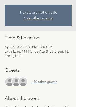
Tickets are not on sale
See other events
Time & Location
Apr 25, 2025, 5:30 PM – 9:00 PM
Little Lake, 111 Florida Ave S, Lakeland, FL
33815, USA
Guests
+ 10 other guests
About the event