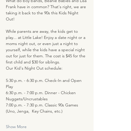
What do boy bands, Beanie Babies and Lisa 
Frank have in common? That's right, we are 
taking it back to the 90s this Kids Night 
Out!
While parents are away, the kids get to 
play... at Little Lake! Enjoy a date night or a 
moms night out, or even just a night to 
yourself, while the kids have a special night 
out for just for them. The cost is $45 for the 
first child and $30 for siblings.
Our Kid's Night Out schedule:
5:30 p.m. - 6:30 p.m. Check-In and Open 
Play 
6:30 p.m. - 7:00 p.m. Dinner - Chicken 
Nuggets/Uncrustables 
7:00 p.m. - 7:30 p.m. Classic 90s Games 
(Uno, Jenga,  Key Chains, etc.)
Show More