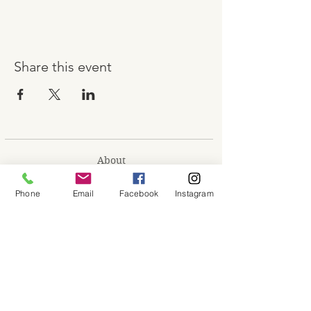
Share this event
About
Shop
Phone
Email
Facebook
Instagram
Contact
Memberships
Workspaces
Waiver
facebook