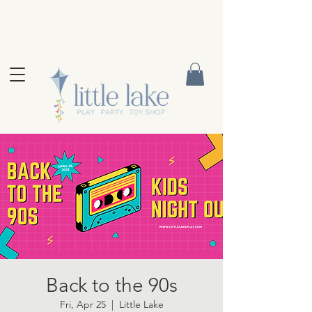
Back to the 90s
Fri, Apr 25
  |  
Little Lake