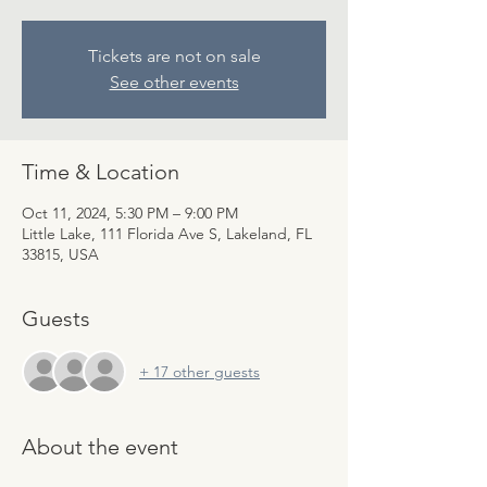
Tickets are not on sale
See other events
Time & Location
Oct 11, 2024, 5:30 PM – 9:00 PM
Little Lake, 111 Florida Ave S, Lakeland, FL
33815, USA
Guests
+ 17 other guests
About the event