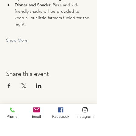
Dinner and Snacks
: Pizza and kid-
friendly snacks will be provided to 
keep all our little farmers fueled for the 
night.
Show More
Share this event
About
Phone
Email
Facebook
Instagram
Shop
Contact