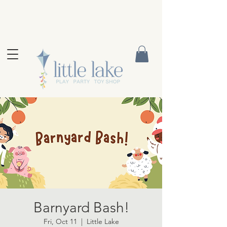
Barnyard Bash!
Fri, Oct 11
  |  
Little Lake