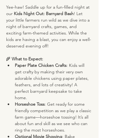
Yee-haw! Saddle up for a fun-filled night at 
our 
Kids Night Out: Barnyard Bash
! Let 
your little farmers run wild as we dive into a 
night of barnyard crafts, games, and 
exciting farm-themed activities. While the 
kids are having a blast, you can enjoy a well-
deserved evening off!
🌾 
What to Expect:
Paper Plate Chicken Crafts
: Kids will 
get crafty by making their very own 
adorable chickens using paper plates, 
feathers, and lots of creativity! A 
perfect barnyard keepsake to take 
home.
Horseshoe Toss
: Get ready for some 
friendly competition as we play a classic 
farm game—horseshoe tossing! It’s all 
about fun and skill as we see who can 
ring the most horseshoes.
Optional Movie Showing
: Babe