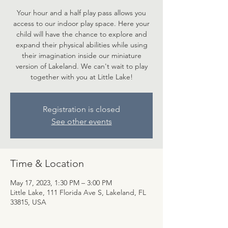
Your hour and a half play pass allows you
access to our indoor play space. Here your
child will have the chance to explore and
expand their physical abilities while using
their imagination inside our miniature
version of Lakeland. We can't wait to play
together with you at Little Lake!
Registration is closed
See other events
Time & Location
May 17, 2023, 1:30 PM – 3:00 PM
Little Lake, 111 Florida Ave S, Lakeland, FL
33815, USA