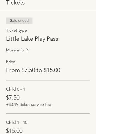
Tickets
Sale ended
Ticket type
Little Lake Play Pass
More info
Price
From $7.50 to $15.00
Child 0 - 1
$7.50
+$0.19 ticket service fee
Child 1 - 10
$15.00