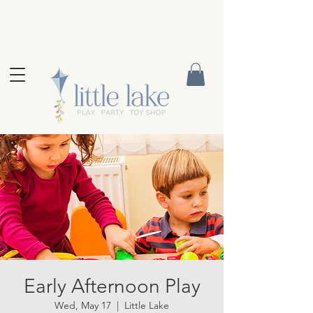
Early Afternoon Play
Wed, May 17
  |  
Little Lake