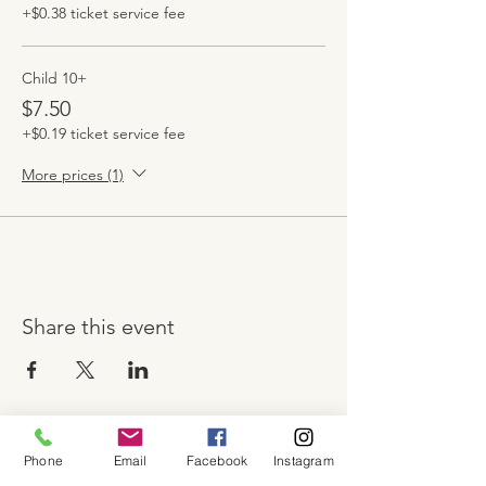
+$0.38 ticket service fee
Child 10+
$7.50
+$0.19 ticket service fee
More prices (1)
Share this event
Phone
Email
Facebook
Instagram
About