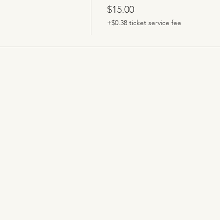
$15.00
+$0.38 ticket service fee