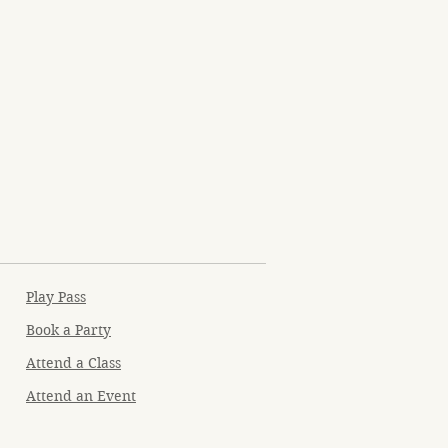
Play Pass
Book a Party
Attend a Class
Attend an Event