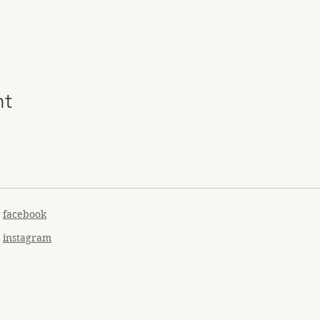
nt
facebook
instagram