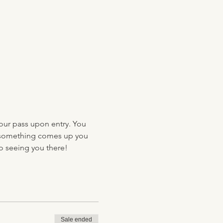
your pass upon entry. You 
 if something comes up you 
to seeing you there!
Sale ended