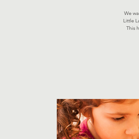
We wan
Little 
This h