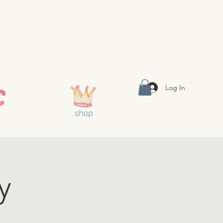
Log In
shop
y