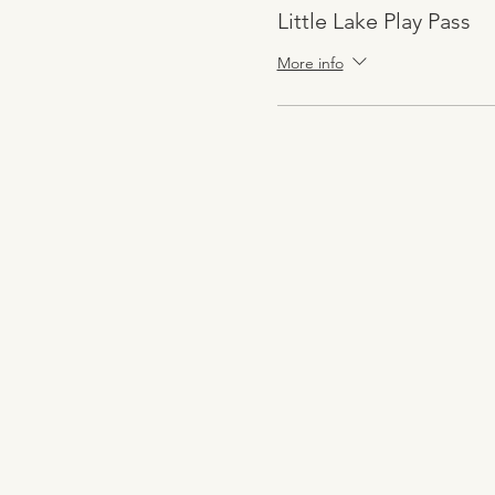
Little Lake Play Pass
More info