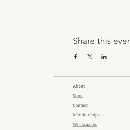
Share this eve
About
Shop
Contact
Memberships
Workspaces