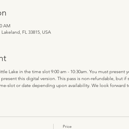
on
30 AM
, Lakeland, FL 33815, USA
nt
 Little Lake in the time slot 9:00 am - 10:30am. You must present 
r present this digital version. This pass is non-refundable, but
time-slot or date depending upon availability. We look forward 
Price