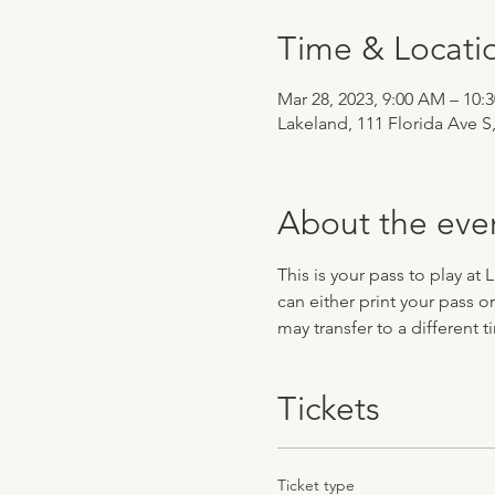
Time & Locati
Mar 28, 2023, 9:00 AM – 10:
Lakeland, 111 Florida Ave S
About the eve
This is your pass to play at
can either print your pass o
may transfer to a different 
Tickets
Ticket type