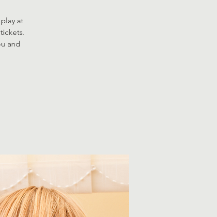
play at
tickets.
you and