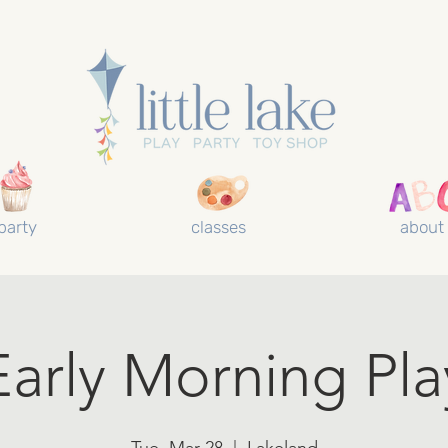
party
classes
about
Early Morning Pla