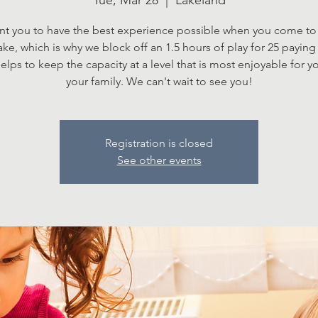
Tue, Mar 28
  |  
Lakeland
t you to have the best experience possible when you come to 
Lake, which is why we block off an 1.5 hours of play for 25 paying 
elps to keep the capacity at a level that is most enjoyable for 
your family. We can't wait to see you!
Registration is closed
See other events