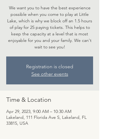
We want you to have the best experience
possible when you come to play at Little
Lake, which is why we block off an 1.5 hours
of play for 25 paying tickets. This helps to
keep the capacity at a level that is most
enjoyable for you and your family. We can't
wait to see you!
Registration is closed
See other events
Time & Location
Apr 29, 2023, 9:00 AM – 10:30 AM
Lakeland, 111 Florida Ave S, Lakeland, FL
33815, USA