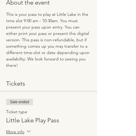
About the event
This is your pass to play at Little Lake in the 
time slot 9:00 am - 10:30am. You must 
present your pass upon entry. You can 
either print your pass or present this digital 
version. This pass is non-refundable, but if 
something comes up you may transfer to a 
different time-slot or date depending upon 
availability. We look forward to seeing you 
there!
Tickets
Sale ended
Ticket type
Little Lake Play Pass
More info