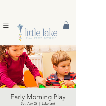
Early Morning Play
Sat, Apr 29
  |  
Lakeland