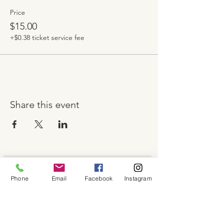
Price
$15.00
+$0.38 ticket service fee
Share this event
About
Phone
Email
Facebook
Instagram
Shop
Contact
Memberships