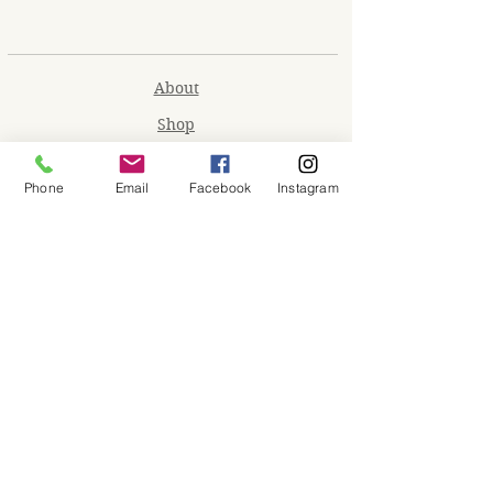
About
Shop
Contact
Phone
Email
Facebook
Instagram
Memberships
Workspaces
Waiver
facebook
instagram