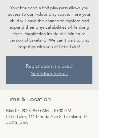
Your hour and a half play pass allows you
access to our indoor play space. Here your
child will have the chance to explore and
expand their physical abilities while using
their imagination inside our miniature
version of Lakeland. We can't wait to play
together with you at Little Lake!
Registration is closed
See other events
Time & Location
May 07, 2023, 9:00 AM – 10:30 AM
Little Lake, 111 Florida Ave S, Lakeland, FL
33815, USA