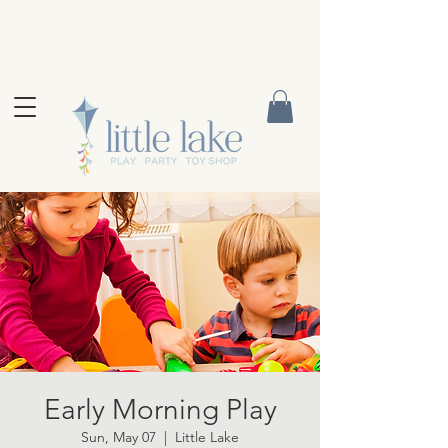
Early Morning Play
Sun, May 07
  |  
Little Lake