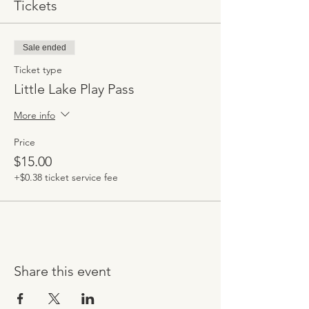
Tickets
Sale ended
Ticket type
Little Lake Play Pass
More info
Price
$15.00
+$0.38 ticket service fee
Share this event