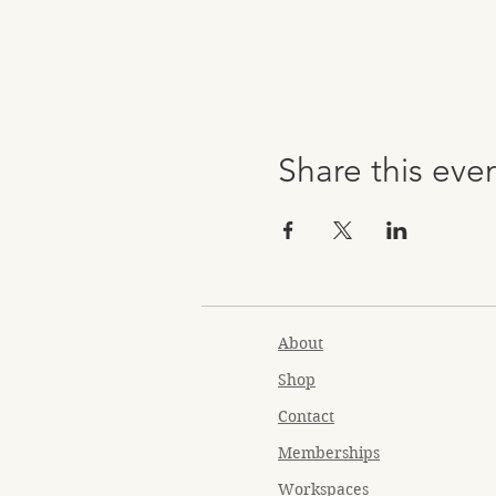
Share this eve
About
Shop
Contact
Memberships
Workspaces