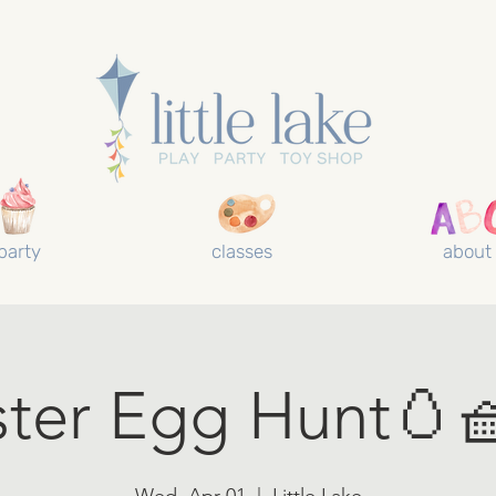
party
classes
about
ster Egg Hunt🥚