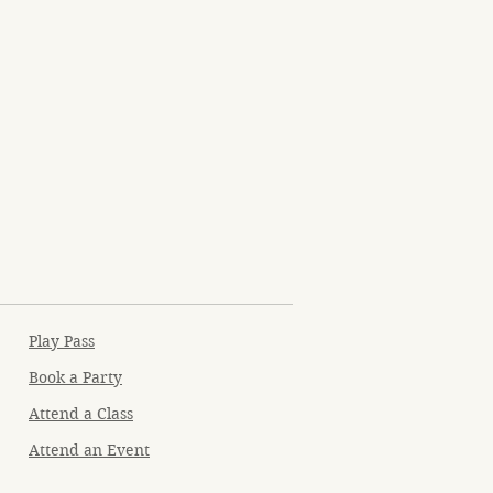
Play Pass
Book a Party
Attend a Class
Attend an Event