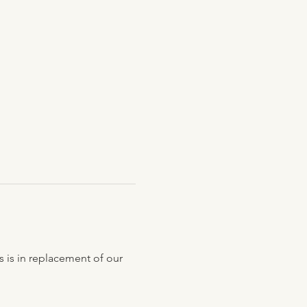
s is in replacement of our 