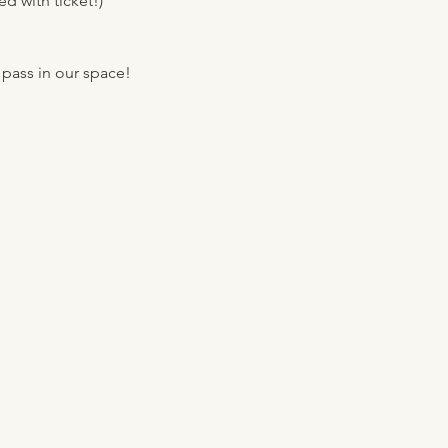
d with ticket!)
 pass in our space!