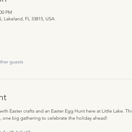
:00 PM
 S, Lakeland, FL 33815, USA
ther guests
nt
with Easter crafts and an Easter Egg Hunt here at Little Lake. Thi
 one big gathering to celebrate the holiday ahead! 