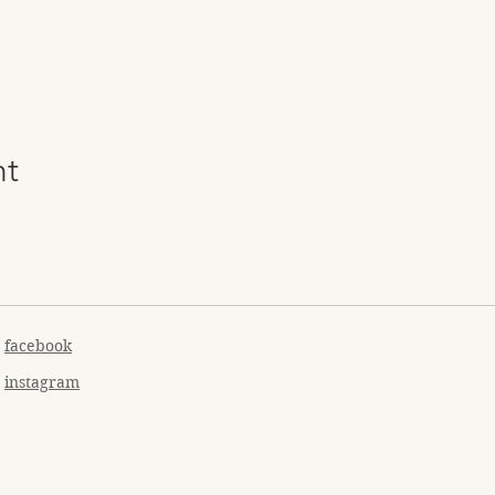
nt
facebook
instagram