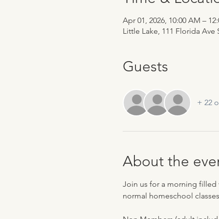
Apr 01, 2026, 10:00 AM – 12
Little Lake, 111 Florida Ave
Guests
+ 22 o
About the eve
Join us for a morning filled 
normal homeschool classes,