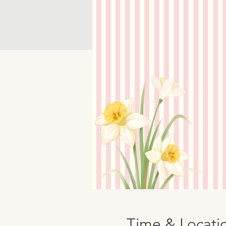
Time & Locati