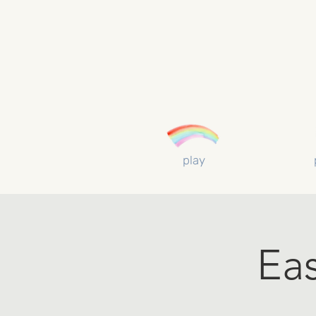
play
Ea