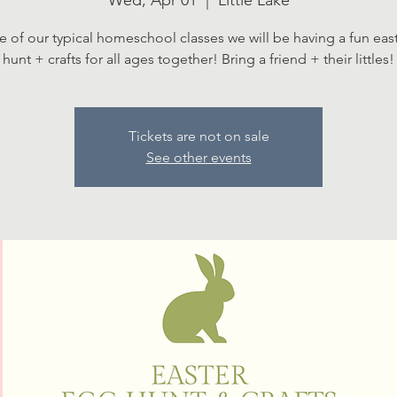
Wed, Apr 01
  |  
Little Lake
ce of our typical homeschool classes we will be having a fun eas
hunt + crafts for all ages together! Bring a friend + their littles!
Tickets are not on sale
See other events