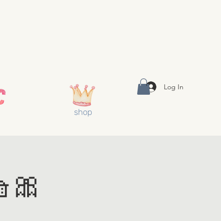
Log In
shop
🎀