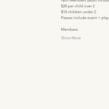
Non Members (adult include
$20 per child over 2
$10 children under 2
Passes include event + play
Members:
Show More