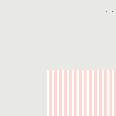
In pla