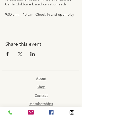
Carilly Childcare based on ratio needs.
9:00 a.m. - 10 a.m. Check-in and open play
10 a.m. - 10:30 a.m. Snack and Craft
10:30 a.m. - 11:30 a.m. Open play and
Games
11:30 a.m. - 12:30 p.m. Lunch with Movie
Showing and Open Play
Share this event
About
Shop
Contact
Memberships
Workspaces