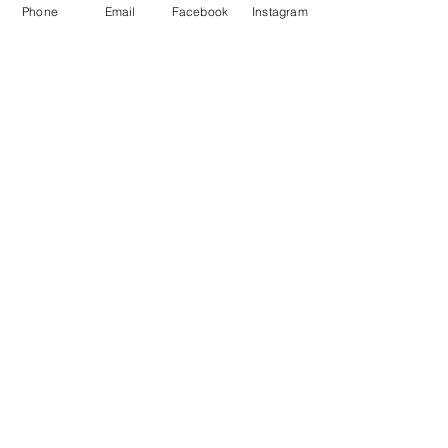
Phone
Email
Facebook
Instagram
Waiver
facebook
instagram
Join our mailing list
Email
Subscribe