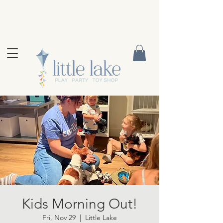
Kids Morning Out!
Fri, Nov 29
  |  
Little Lake