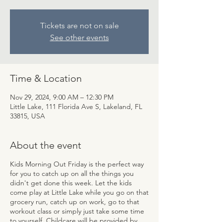
Tickets are not on sale
See other events
Time & Location
Nov 29, 2024, 9:00 AM – 12:30 PM
Little Lake, 111 Florida Ave S, Lakeland, FL
33815, USA
About the event
Kids Morning Out Friday is the perfect way
for you to catch up on all the things you
didn't get done this week. Let the kids
come play at Little Lake while you go on that
grocery run, catch up on work, go to that
workout class or simply just take some time
to yourself. Childcare will be provided by