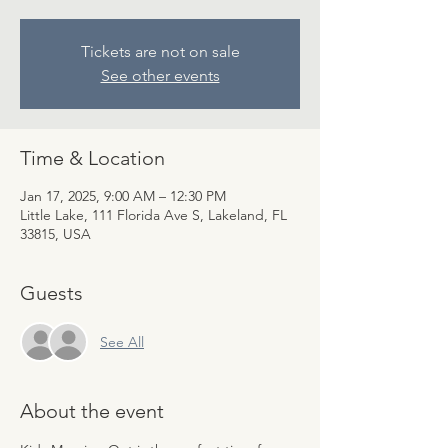
Tickets are not on sale
See other events
Time & Location
Jan 17, 2025, 9:00 AM – 12:30 PM
Little Lake, 111 Florida Ave S, Lakeland, FL
33815, USA
Guests
See All
About the event