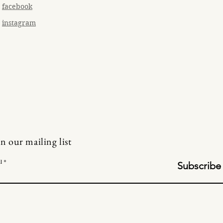
facebook
instagram
in our mailing list
l
Subscribe