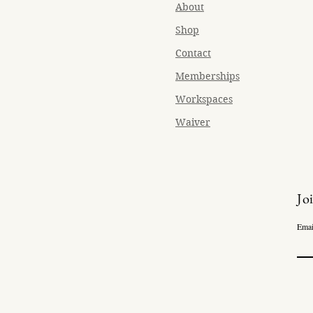
About
Shop
Contact
Memberships
Workspaces
Waiver
Jo
Emai