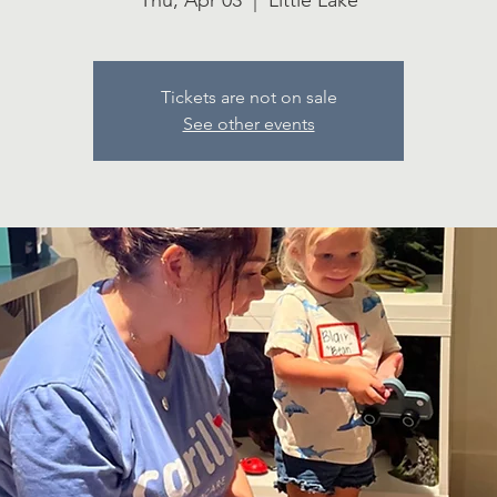
Thu, Apr 03
  |  
Little Lake
Tickets are not on sale
See other events