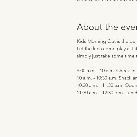
About the eve
Kids Morning Out is the perf
Let the kids come play at Li
simply just take some time t
9:00 a.m. - 10 a.m. Check-i
10 a.m. - 10:30 a.m. Snack a
10:30 a.m. - 11:30 a.m. Op
11:30 a.m. - 12:30 p.m. Lu