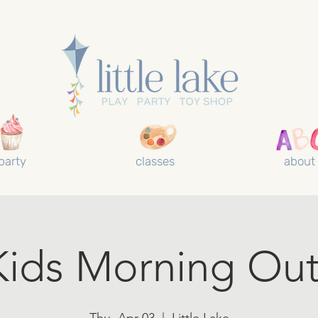
party
classes
about
Kids Morning Out