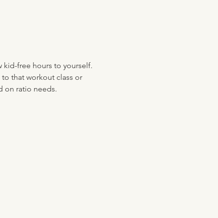
 kid-free hours to yourself. 
to that workout class or 
d on ratio needs.