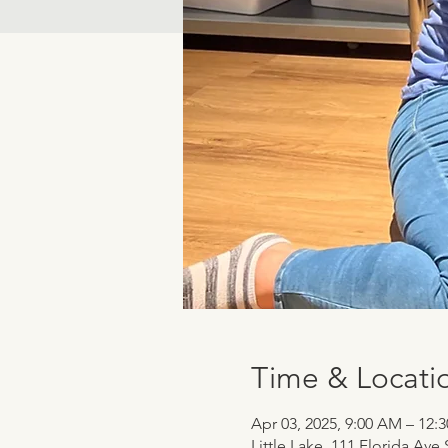
Time & Locati
Apr 03, 2025, 9:00 AM – 12:
Little Lake, 111 Florida Ave