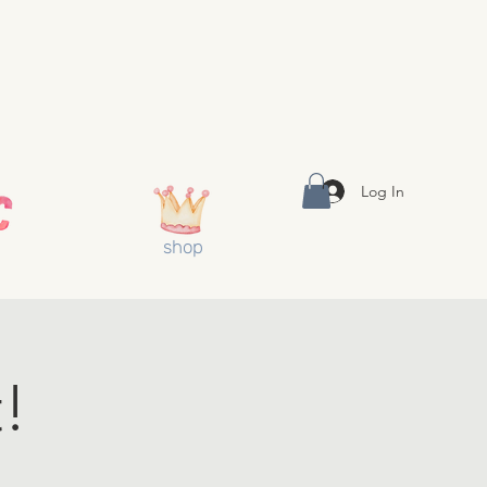
Log In
shop
!