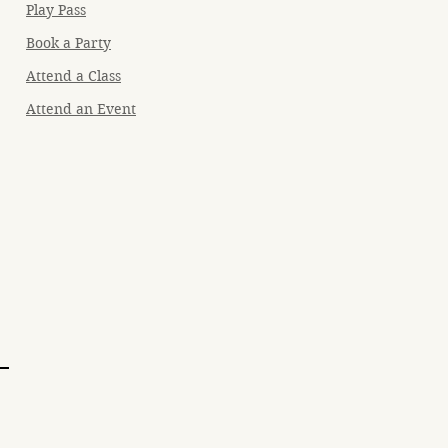
Play Pass
Book a Party
Attend a Class
Attend an Event