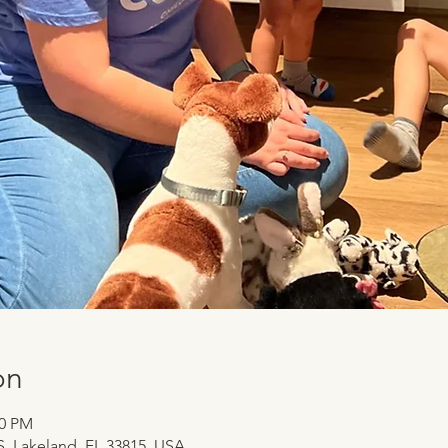
on
30 PM
 S, Lakeland, FL 33815, USA