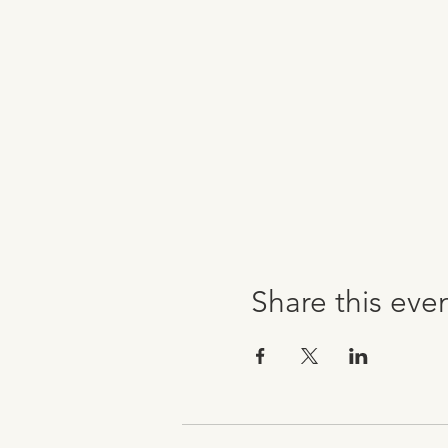
Share this eve