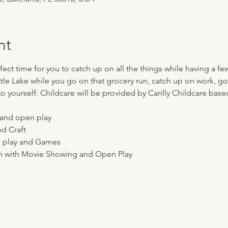
nt
ect time for you to catch up on all the things while having a few
ttle Lake while you go on that grocery run, catch up on work, go 
o yourself. Childcare will be provided by Carilly Childcare base
n and open play
nd Craft
en play and Games
nch with Movie Showing and Open Play