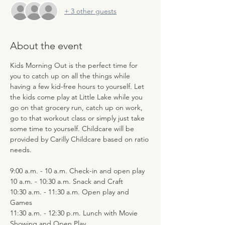
+ 3 other guests
About the event
Kids Morning Out is the perfect time for 
you to catch up on all the things while 
having a few kid-free hours to yourself. Let 
the kids come play at Little Lake while you 
go on that grocery run, catch up on work, 
go to that workout class or simply just take 
some time to yourself. Childcare will be 
provided by Carilly Childcare based on ratio 
needs.
9:00 a.m. - 10 a.m. Check-in and open play
10 a.m. - 10:30 a.m. Snack and Craft
10:30 a.m. - 11:30 a.m. Open play and 
Games
11:30 a.m. - 12:30 p.m. Lunch with Movie 
Showing and Open Play