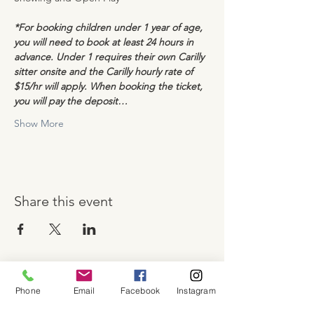
*For booking children under 1 year of age, 
you will need to book at least 24 hours in 
advance. Under 1 requires their own Carilly 
sitter onsite and the Carilly hourly rate of 
$15/hr will apply. When booking the ticket, 
you will pay the deposit…
Show More
Share this event
Phone
Email
Facebook
Instagram
About