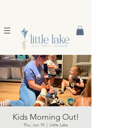
Kids Morning Out!
Thu, Jun 19
  |  
Little Lake