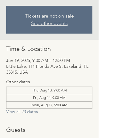
Tickets are not on sale
See other events
Time & Location
Jun 19, 2025, 9:00 AM – 12:30 PM
Little Lake, 111 Florida Ave S, Lakeland, FL
33815, USA
Other dates
Thu, Aug 13, 9:00 AM
Fri, Aug 14, 9:00 AM
Mon, Aug 17, 9:00 AM
View all 23 dates
Guests