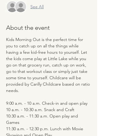
See All
About the event
Kids Morning Out is the perfect time for 
you to catch up on all the things while 
having a few kid-free hours to yourself. Let 
the kids come play at Little Lake while you 
go on that grocery run, catch up on work, 
go to that workout class or simply just take 
some time to yourself. Childcare will be 
provided by Carilly Childcare based on ratio 
needs.
9:00 a.m. - 10 a.m. Check-in and open play
10 a.m. - 10:30 a.m. Snack and Craft
10:30 a.m. - 11:30 a.m. Open play and 
Games
11:30 a.m. - 12:30 p.m. Lunch with Movie 
Showing and Open Play