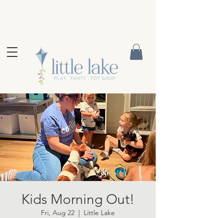
Kids Morning Out!
Fri, Aug 22
  |  
Little Lake