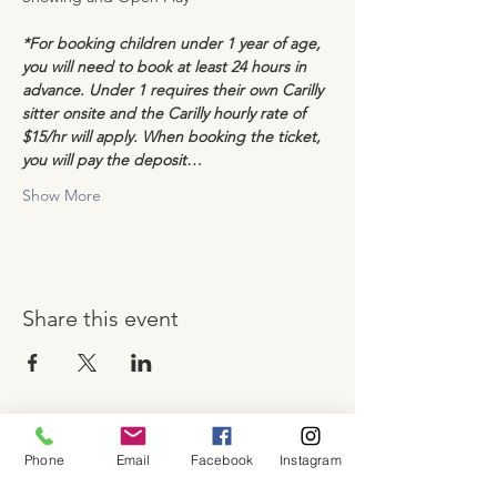
*For booking children under 1 year of age, 
you will need to book at least 24 hours in 
advance. Under 1 requires their own Carilly 
sitter onsite and the Carilly hourly rate of 
$15/hr will apply. When booking the ticket, 
you will pay the deposit…
Show More
Share this event
Phone
Email
Facebook
Instagram
About