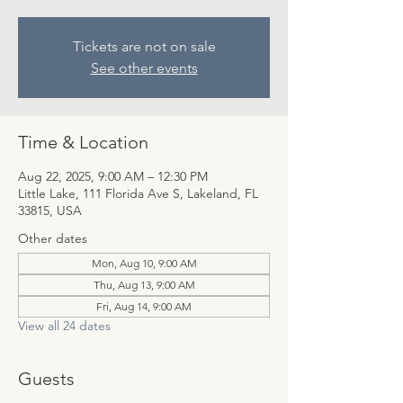
Tickets are not on sale
See other events
Time & Location
Aug 22, 2025, 9:00 AM – 12:30 PM
Little Lake, 111 Florida Ave S, Lakeland, FL
33815, USA
Other dates
Mon, Aug 10, 9:00 AM
Thu, Aug 13, 9:00 AM
Fri, Aug 14, 9:00 AM
View all 24 dates
Guests