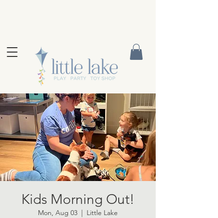
Kids Morning Out!
Mon, Aug 03
  |  
Little Lake