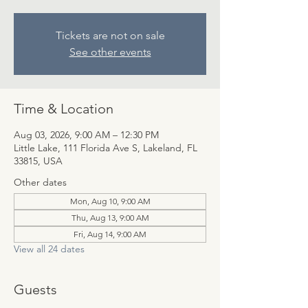
Tickets are not on sale
See other events
Time & Location
Aug 03, 2026, 9:00 AM – 12:30 PM
Little Lake, 111 Florida Ave S, Lakeland, FL
33815, USA
Other dates
Mon, Aug 10, 9:00 AM
Thu, Aug 13, 9:00 AM
Fri, Aug 14, 9:00 AM
View all 24 dates
Guests