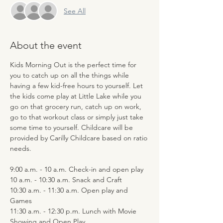
See All
About the event
Kids Morning Out is the perfect time for 
you to catch up on all the things while 
having a few kid-free hours to yourself. Let 
the kids come play at Little Lake while you 
go on that grocery run, catch up on work, 
go to that workout class or simply just take 
some time to yourself. Childcare will be 
provided by Carilly Childcare based on ratio 
needs.
9:00 a.m. - 10 a.m. Check-in and open play
10 a.m. - 10:30 a.m. Snack and Craft
10:30 a.m. - 11:30 a.m. Open play and 
Games
11:30 a.m. - 12:30 p.m. Lunch with Movie 
Showing and Open Play