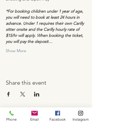
*For booking children under 1 year of age, 
you will need to book at least 24 hours in 
advance. Under 1 requires their own Carilly 
sitter onsite and the Carilly hourly rate of 
$15/hr will apply. When booking the ticket, 
you will pay the deposit…
Show More
Share this event
Phone
Email
Facebook
Instagram
About