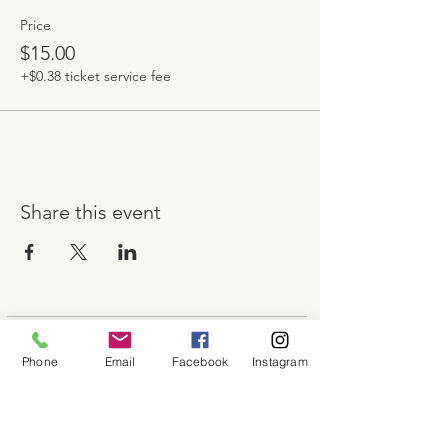
Price
$15.00
+$0.38 ticket service fee
Share this event
About
Phone
Email
Facebook
Instagram
Shop
Contact
Memberships