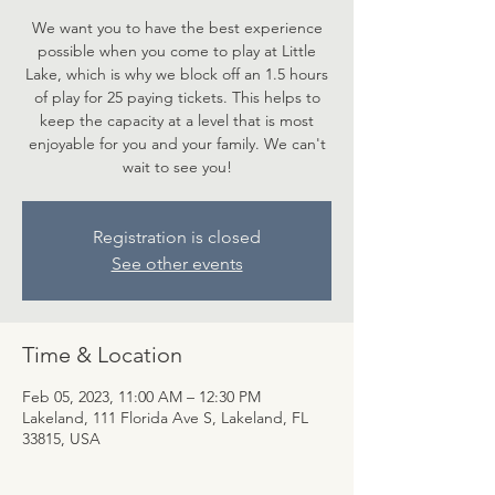
We want you to have the best experience
possible when you come to play at Little
Lake, which is why we block off an 1.5 hours
of play for 25 paying tickets. This helps to
keep the capacity at a level that is most
enjoyable for you and your family. We can't
wait to see you!
Registration is closed
See other events
Time & Location
Feb 05, 2023, 11:00 AM – 12:30 PM
Lakeland, 111 Florida Ave S, Lakeland, FL
33815, USA