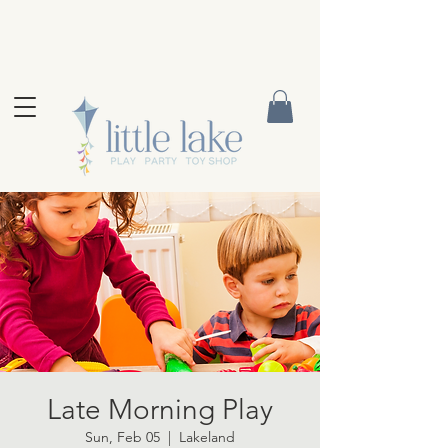
Late Morning Play
Sun, Feb 05
  |  
Lakeland