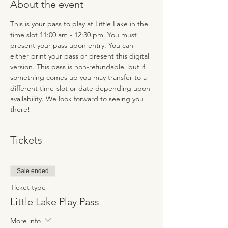
About the event
This is your pass to play at Little Lake in the 
time slot 11:00 am - 12:30 pm. You must 
present your pass upon entry. You can 
either print your pass or present this digital 
version. This pass is non-refundable, but if 
something comes up you may transfer to a 
different time-slot or date depending upon 
availability. We look forward to seeing you 
there!
Tickets
Sale ended
Ticket type
Little Lake Play Pass
More info