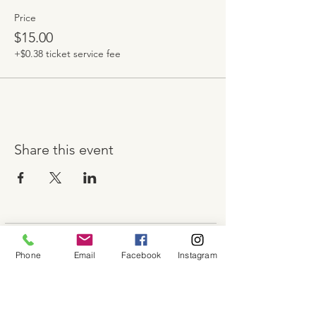
Price
$15.00
+$0.38 ticket service fee
Share this event
About
Phone
Email
Facebook
Instagram
Shop
Contact
Memberships