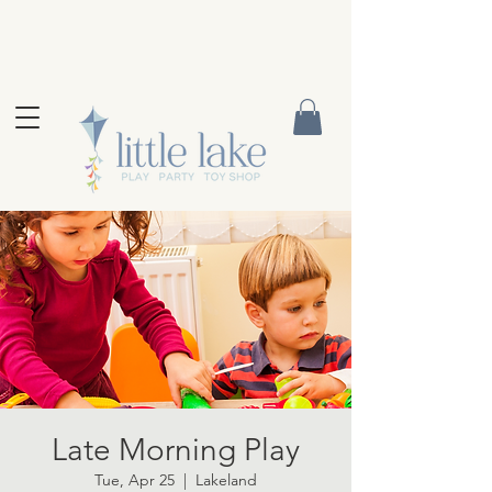
Late Morning Play
Tue, Apr 25
  |  
Lakeland