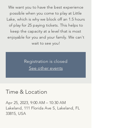
We want you to have the best experience
possible when you come to play at Little
Lake, which is why we block off an 1.5 hours
of play for 25 paying tickets. This helps to
keep the capacity at a level that is most
enjoyable for you and your family. We can't
wait to see you!
Registration is closed
See other events
Time & Location
Apr 25, 2023, 9:00 AM – 10:30 AM
Lakeland, 111 Florida Ave S, Lakeland, FL
33815, USA