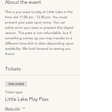
About the event
This is your pass to play at Little Lake in the 
time slot 11:00 am - 12:30 pm. You must 
present your pass upon entry. You can 
either print your pass or present this digital 
version. This pass is non-refundable, but if 
something comes up you may transfer to a 
different time-slot or date depending upon 
availability. We look forward to seeing you 
there!
Tickets
Sale ended
Ticket type
Little Lake Play Pass
More info