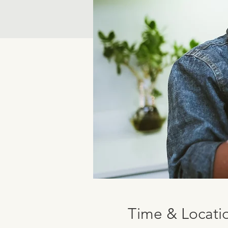
Time & Locati