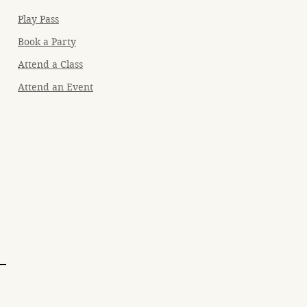
Play Pass
Book a Party
Attend a Class
Attend an Event