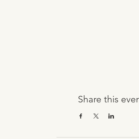
Share this eve