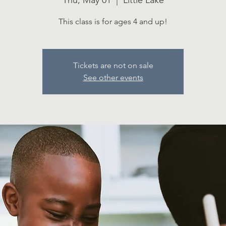
Thu, May 01
  |  
Little Lake
This class is for ages 4 and up!
Tickets are not on sale
See other events