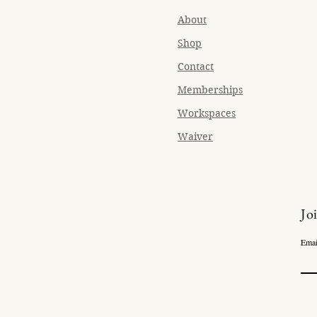
About
Shop
Contact
Memberships
Workspaces
Waiver
Jo
Emai