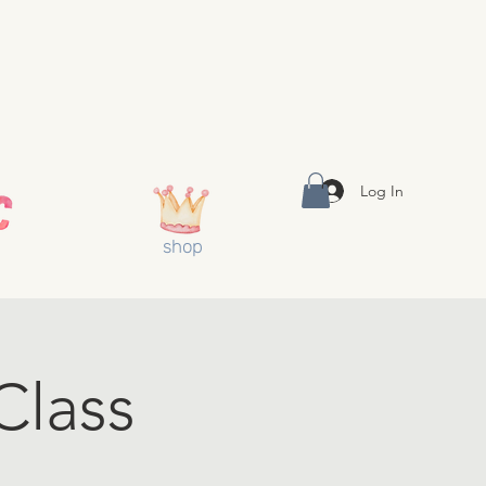
Log In
shop
Class