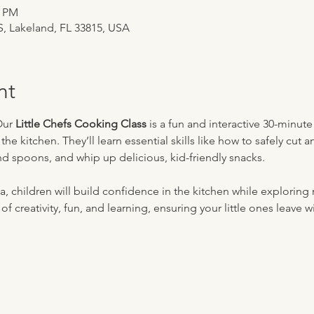
0 PM
 S, Lakeland, FL 33815, USA
nt
Our 
Little Chefs Cooking Class
 is a fun and interactive 30-minut
e kitchen. They’ll learn essential skills like how to safely cut a
nd spoons, and whip up delicious, kid-friendly snacks. 
 children will build confidence in the kitchen while exploring 
 of creativity, fun, and learning, ensuring your little ones leave w