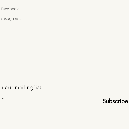
facebook
instagram
in our mailing list
l
Subscribe