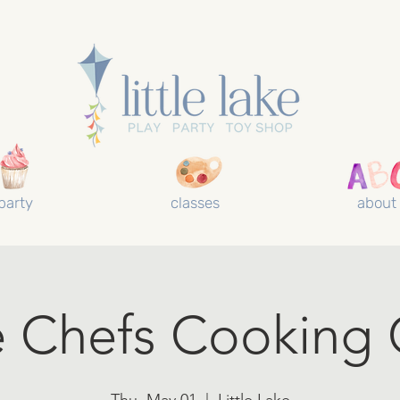
party
classes
about
le Chefs Cooking 