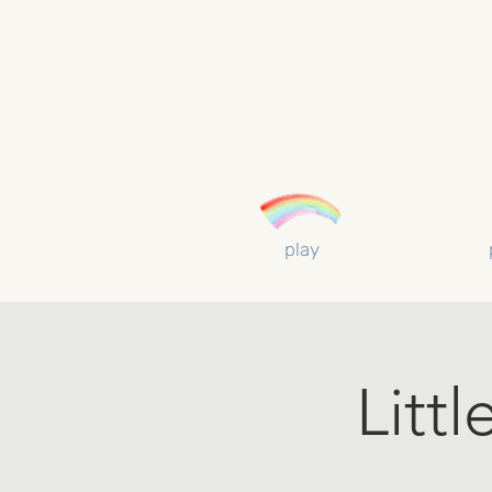
play
Litt