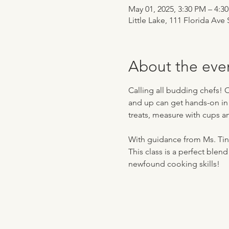
May 01, 2025, 3:30 PM – 4:3
Little Lake, 111 Florida Ave
About the eve
Calling all budding chefs! 
and up can get hands-on in th
treats, measure with cups a
With guidance from Ms. Tina,
This class is a perfect blend
newfound cooking skills!