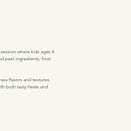
e session where kids ages 4 
nd peel ingredients, frost 
new flavors and textures. 
ith both tasty treats and 