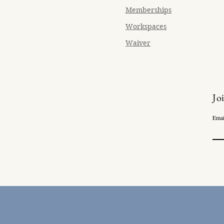
Memberships
Workspaces
Waiver
Jo
Emai