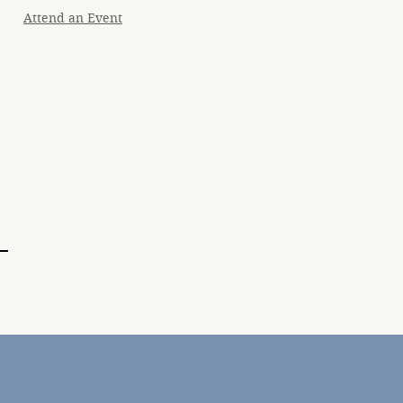
Attend an Event