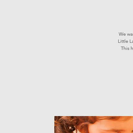
We wan
Little 
This h