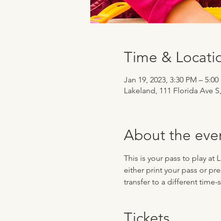
Time & Locati
Jan 19, 2023, 3:30 PM – 5:0
Lakeland, 111 Florida Ave S
About the eve
This is your pass to play at
either print your pass or pr
transfer to a different time
Tickets