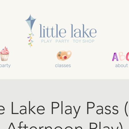
party
classes
about
le Lake Play Pass 
Afternoon Play)