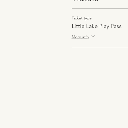
Ticket type
Little Lake Play Pass
More info