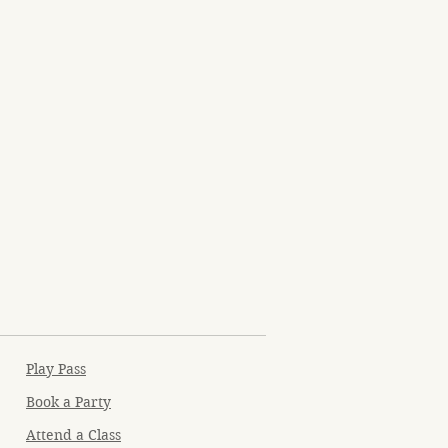
Play Pass
Book a Party
Attend a Class