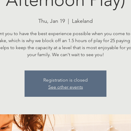
Thu, Jan 19
  |  
Lakeland
t you to have the best experience possible when you come to 
Lake, which is why we block off an 1.5 hours of play for 25 paying 
elps to keep the capacity at a level that is most enjoyable for 
your family. We can't wait to see you!
Registration is closed
See other events