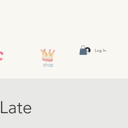
Log In
shop
(Late