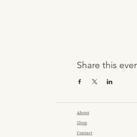
Share this eve
About
Shop
Contact