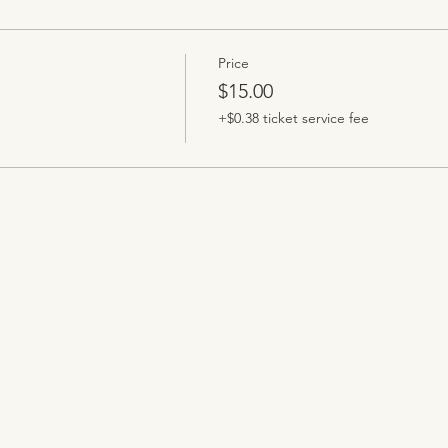
Price
$15.00
+$0.38 ticket service fee