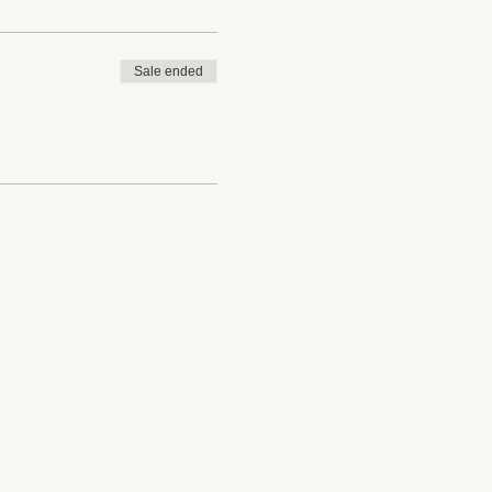
Sale ended