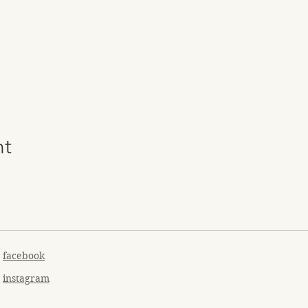
nt
facebook
instagram