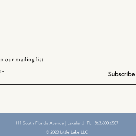
in our mailing list
l
Subscribe
111 South Florida Avenue | Lakeland, FL | 863.600.6507
© 2023 Little Lake LLC