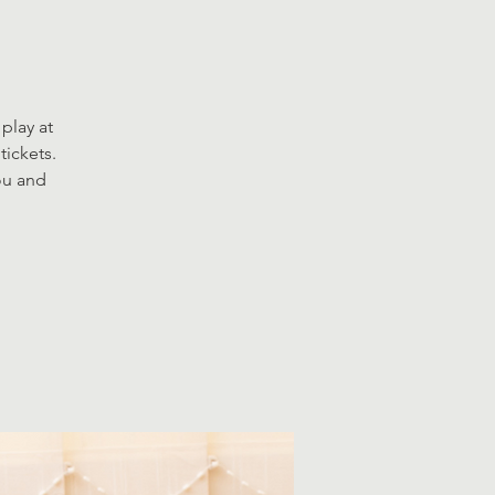
play at
tickets.
you and