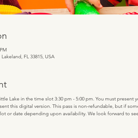
on
0 PM
, Lakeland, FL 33815, USA
nt
 Little Lake in the time slot 3:30 pm - 5:00 pm. You must present 
esent this digital version. This pass is non-refundable, but if 
-slot or date depending upon availability. We look forward to se