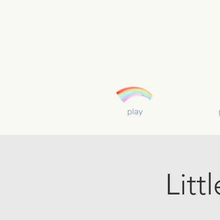
play
Litt