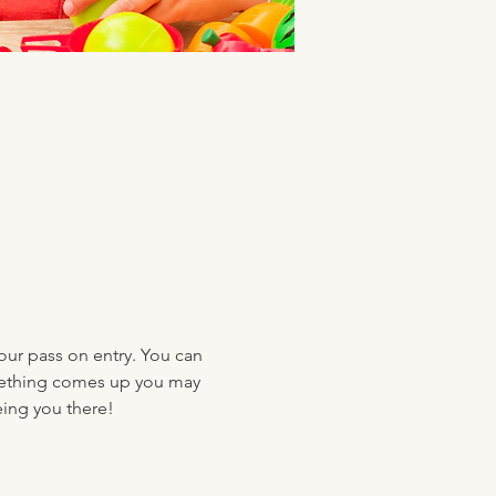
your pass on entry. You can 
something comes up you may 
eing you there!