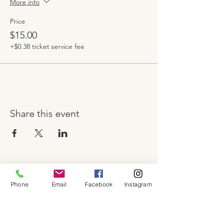
More info
Price
$15.00
+$0.38 ticket service fee
Share this event
About
Phone
Email
Facebook
Instagram
Shop
Contact