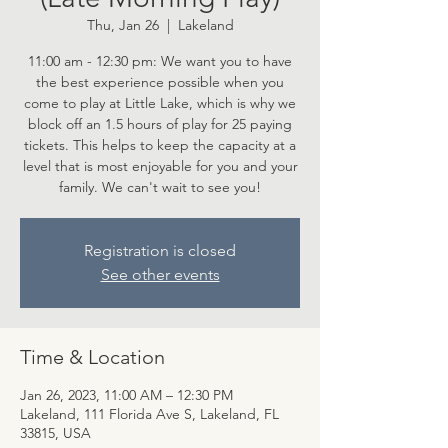
Thu, Jan 26
  |  
Lakeland
11:00 am - 12:30 pm: We want you to have
the best experience possible when you
come to play at Little Lake, which is why we
block off an 1.5 hours of play for 25 paying
tickets. This helps to keep the capacity at a
level that is most enjoyable for you and your
family. We can't wait to see you!
Registration is closed
See other events
Time & Location
Jan 26, 2023, 11:00 AM – 12:30 PM
Lakeland, 111 Florida Ave S, Lakeland, FL
33815, USA