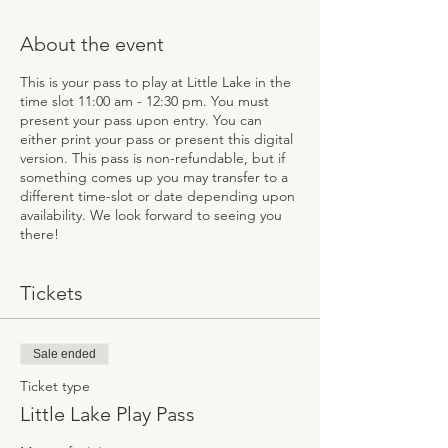
About the event
This is your pass to play at Little Lake in the
time slot 11:00 am - 12:30 pm. You must
present your pass upon entry. You can
either print your pass or present this digital
version. This pass is non-refundable, but if
something comes up you may transfer to a
different time-slot or date depending upon
availability. We look forward to seeing you
there!
Tickets
Sale ended
Ticket type
Little Lake Play Pass