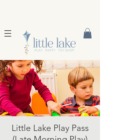
Little Lake Play Pass
(Late Morning Play)