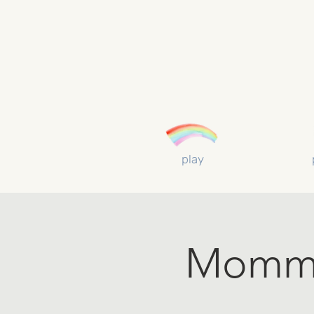
play
Mommy 