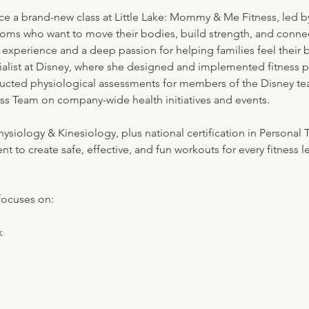
ce a brand-new class at Little Lake: Mommy & Me Fitness, led by
oms who want to move their bodies, build strength, and connect 
 experience and a deep passion for helping families feel their 
ialist at Disney, where she designed and implemented fitness 
ducted physiological assessments for members of the Disney te
ess Team on company-wide health initiatives and events.
ysiology & Kinesiology, plus national certification in Personal 
to create safe, effective, and fun workouts for every fitness le
focuses on:
k