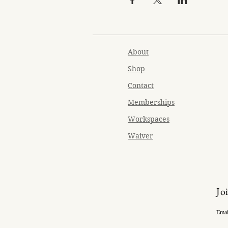
About
Shop
Contact
Memberships
Workspaces
Waiver
Jo
Emai