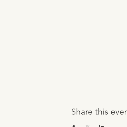
Share this eve