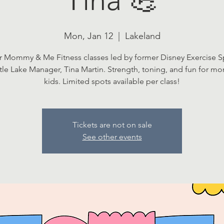
Mon, Jan 12
  |  
Lakeland
r Mommy & Me Fitness classes led by former Disney Exercise Sp
ttle Lake Manager, Tina Martin. Strength, toning, and fun for m
kids. Limited spots available per class!
Tickets are not on sale
See other events