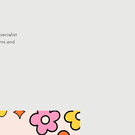
ecialist
oms and