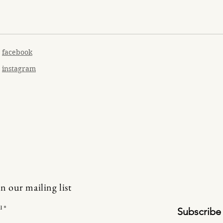
facebook
instagram
in our mailing list
l
Subscribe