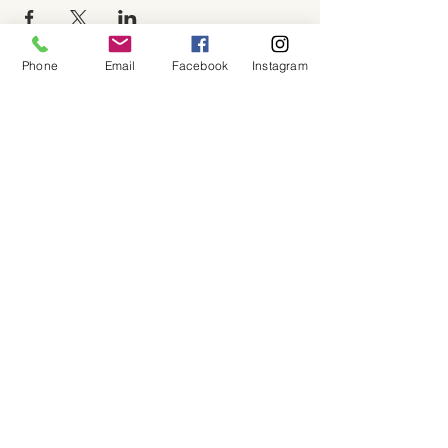
Phone
Email
Facebook
Instagram
About
Shop
Contact
Memberships
Workspaces
Waiver
facebook
instagram