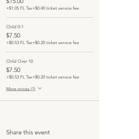
$15.00
+$1.05 FL Tax
+$0.40 ticket service fee
Child 0-1
$7.50
+$0.53 FL Tax
+$0.20 ticket service fee
Child Over 10
$7.50
+$0.53 FL Tax
+$0.20 ticket service fee
More prices (1)
Share this event