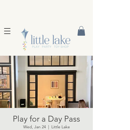
Play for a Day Pass
Wed, Jan 24
  |  
Little Lake