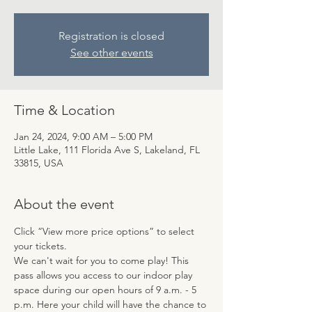
Registration is closed
See other events
Time & Location
Jan 24, 2024, 9:00 AM – 5:00 PM
Little Lake, 111 Florida Ave S, Lakeland, FL
33815, USA
About the event
Click “View more price options” to select 
your tickets.
We can't wait for you to come play! This 
pass allows you access to our indoor play 
space during our open hours of 9 a.m. - 5 
p.m. Here your child will have the chance to 